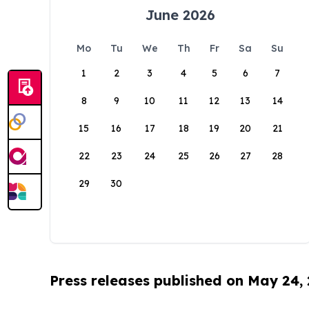
June 2026
Mo
Tu
We
Th
Fr
Sa
Su
1
2
3
4
5
6
7
8
9
10
11
12
13
14
15
16
17
18
19
20
21
22
23
24
25
26
27
28
29
30
Press releases published on May 24,