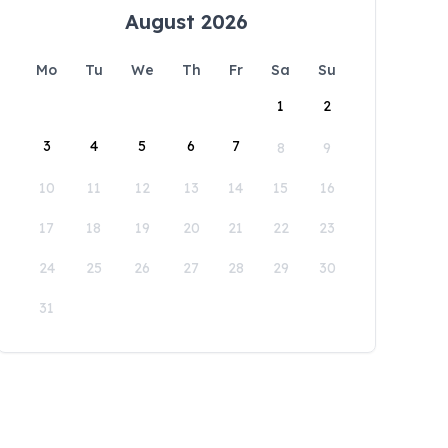
August 2026
Mo
Tu
We
Th
Fr
Sa
Su
1
2
3
4
5
6
7
8
9
10
11
12
13
14
15
16
17
18
19
20
21
22
23
24
25
26
27
28
29
30
31