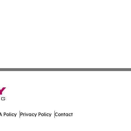
 Policy
Privacy Policy
Contact
 All Rights Reserved.