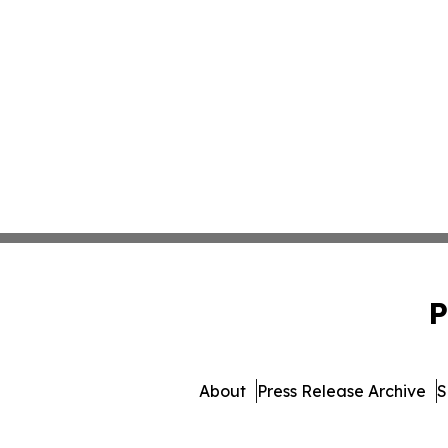
P
About
Press Release Archive
S
© 1995-2026 Newsmati