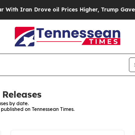
ith Iran Drove oil Prices Higher, Trump Gave Po
 Releases
ses by date.
es published on Tennessean Times.