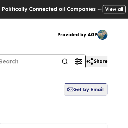
litically Connected oil Companies — not Taxpaye
View all
Provided by AGP
Share
Get by Email