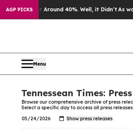
e a Floor Around 40%. Well, it Didn’t
As war W
AGP PICKS
Menu
Tennessean Times: Press
Browse our comprehensive archive of press relea
Select a specific day to access all press releas