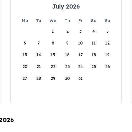
July 2026
Mo
Tu
We
Th
Fr
Sa
Su
1
2
3
4
5
6
7
8
9
10
11
12
13
14
15
16
17
18
19
20
21
22
23
24
25
26
27
28
29
30
31
 2026