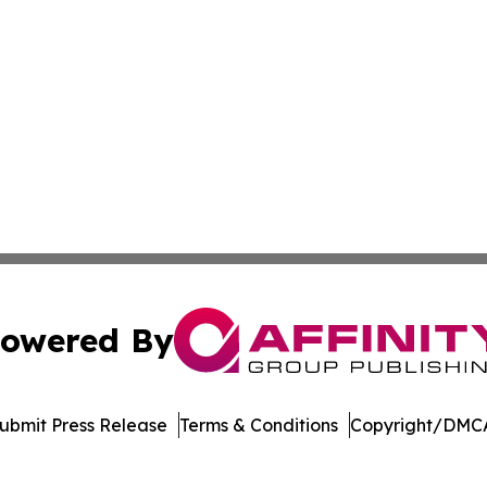
owered By
ubmit Press Release
Terms & Conditions
Copyright/DMCA
cs Inc. dba Affinity Group Publishing & Tennessean Times.