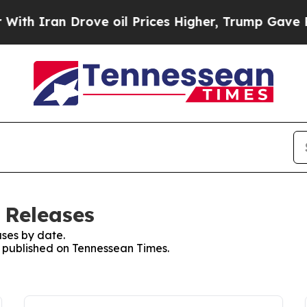
 Iran Drove oil Prices Higher, Trump Gave Polit
 Releases
ses by date.
es published on Tennessean Times.