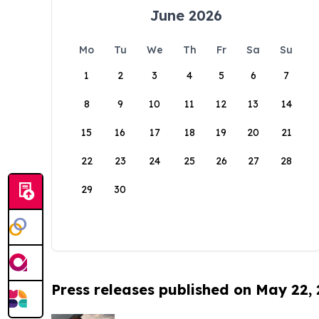
June 2026
Mo
Tu
We
Th
Fr
Sa
Su
1
2
3
4
5
6
7
8
9
10
11
12
13
14
15
16
17
18
19
20
21
22
23
24
25
26
27
28
29
30
Press releases published on May 22,