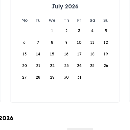
July 2026
Mo
Tu
We
Th
Fr
Sa
Su
1
2
3
4
5
6
7
8
9
10
11
12
13
14
15
16
17
18
19
20
21
22
23
24
25
26
27
28
29
30
31
 2026