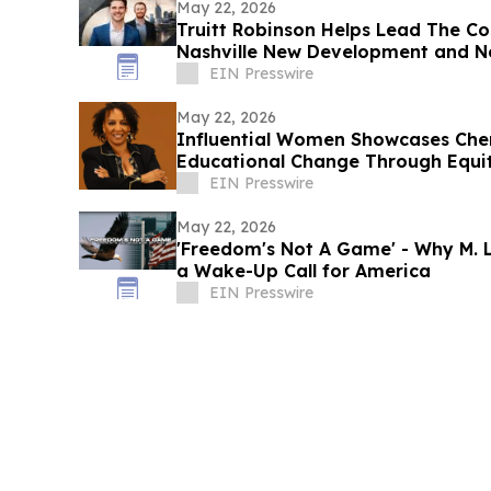
May 22, 2026
Truitt Robinson Helps Lead The Co
Nashville New Development and N
EIN Presswire
May 22, 2026
Influential Women Showcases Chery
Educational Change Through Equi
EIN Presswire
May 22, 2026
'Freedom's Not A Game' - Why M. L
a Wake-Up Call for America
EIN Presswire