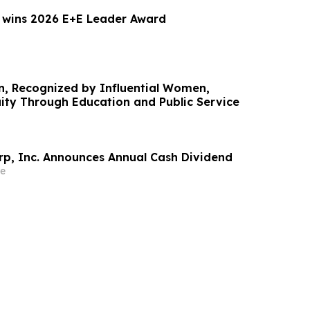
 wins 2026 E+E Leader Award
, Recognized by Influential Women,
ty Through Education and Public Service
rp, Inc. Announces Annual Cash Dividend
e