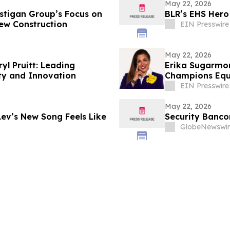
May 22, 2026
stigan Group’s Focus on
BLR’s EHS Hero
ew Construction
EIN Presswire
May 22, 2026
l Pruitt: Leading
Erika Sugarmon
ty and Innovation
Champions Equi
EIN Presswire
May 22, 2026
ev’s New Song Feels Like
Security Banco
GlobeNewswir