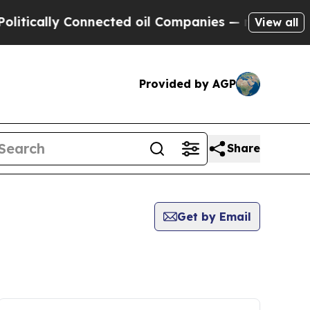
ically Connected oil Companies — not Taxpayers 
View all
Provided by AGP
Share
Get by Email