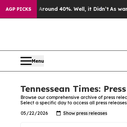
 Floor Around 40%. Well, it Didn’t
As war With
AGP PICKS
Menu
Tennessean Times: Press
Browse our comprehensive archive of press relea
Select a specific day to access all press releas