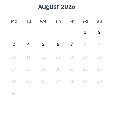
August 2026
Mo
Tu
We
Th
Fr
Sa
Su
1
2
3
4
5
6
7
8
9
10
11
12
13
14
15
16
17
18
19
20
21
22
23
24
25
26
27
28
29
30
31