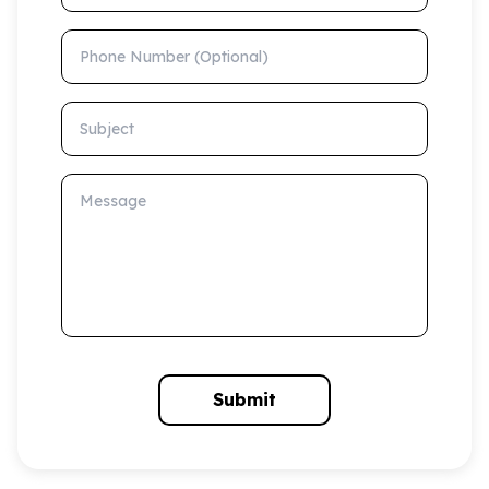
Phone Number (Optional)
Subject
Message
Submit