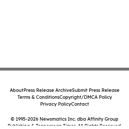
About
Press Release Archive
Submit Press Release
Terms & Conditions
Copyright/DMCA Policy
Privacy Policy
Contact
© 1995-2026 Newsmatics Inc. dba Affinity Group
Publishing & Tennessean Times. All Rights Reserved.