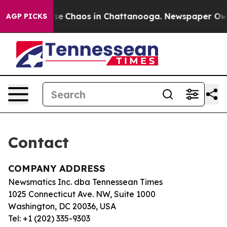
otal Collapse
Chaos in Chattanooga. Newspaper Owner 
AGP PICKS
Contact
COMPANY ADDRESS
Newsmatics Inc. dba Tennessean Times
1025 Connecticut Ave. NW, Suite 1000
Washington, DC 20036, USA
Tel: +1 (202) 335-9303