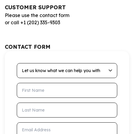
CUSTOMER SUPPORT
Please use the contact form
or call +1 (202) 335-9303
CONTACT FORM
Let us know what we can help you with
First Name
Last Name
Email Address