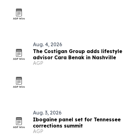
Aug. 4, 2026
The Costigan Group adds lifestyle
advisor Cara Benak in Nashville
AGP
Aug. 3, 2026
Ibogaine panel set for Tennessee
corrections summit
AGP