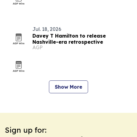
Jul. 18, 2026
Davey T Hamilton to release
Nashville-era retrospective
AGP
Show More
Sign up for: