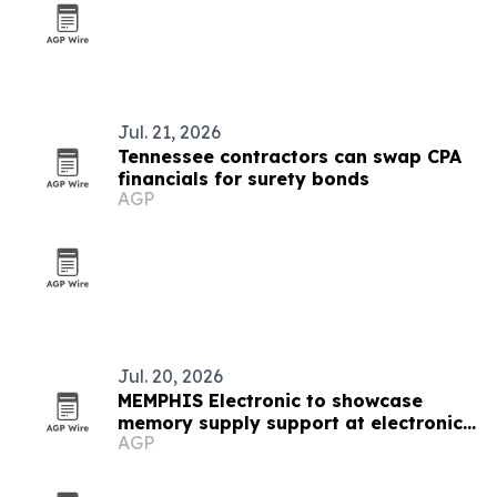
Jul. 21, 2026
Tennessee contractors can swap CPA
financials for surety bonds
AGP
Jul. 20, 2026
MEMPHIS Electronic to showcase
memory supply support at electronica
AGP
India 2026