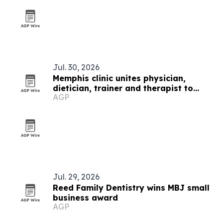
Jul. 30, 2026
Memphis clinic unites physician,
dietician, trainer and therapist to
AGP
fight chronic disease
Jul. 29, 2026
Reed Family Dentistry wins MBJ small
business award
AGP