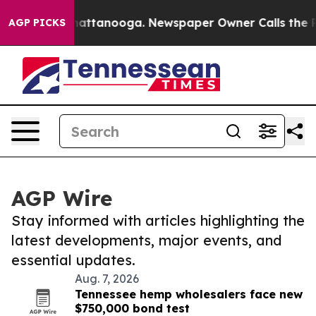
os in Chattanooga. Newspaper Owner Calls the People
AGP PICKS
AGP Wire
Stay informed with articles highlighting the
latest developments, major events, and
essential updates.
Aug. 7, 2026
Tennessee hemp wholesalers face new
$750,000 bond test