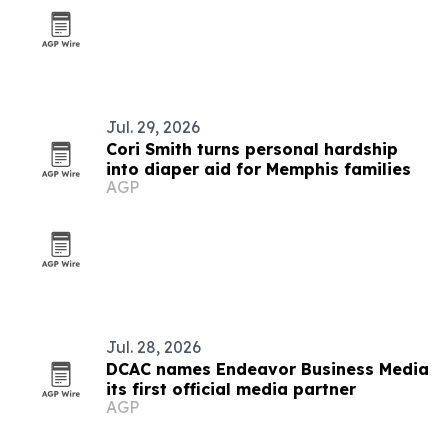
Jul. 29, 2026
Cori Smith turns personal hardship
into diaper aid for Memphis families
AGP
Jul. 28, 2026
DCAC names Endeavor Business Media
its first official media partner
AGP