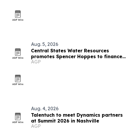
Aug. 5, 2026
Central States Water Resources
promotes Spencer Hoppes to finance
AGP
and IT role
Aug. 4, 2026
Talentuch to meet Dynamics partners
at Summit 2026 in Nashville
AGP