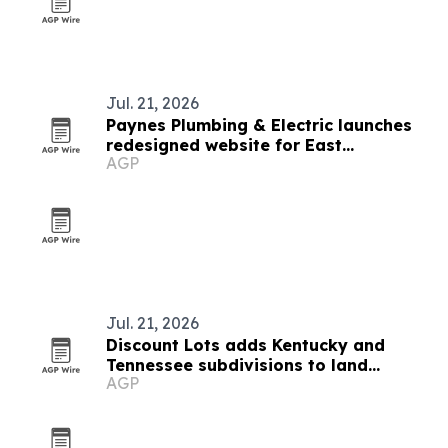
Jul. 21, 2026
Paynes Plumbing & Electric launches
redesigned website for East
AGP
Tennessee service area
Jul. 21, 2026
Discount Lots adds Kentucky and
Tennessee subdivisions to land
AGP
inventory