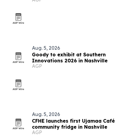
Aug. 5, 2026
Goody to exhibit at Southern
Innovations 2026 in Nashville
AGP
Aug. 5, 2026
CFHE launches first Ujamaa Café
community fridge in Nashville
AGP