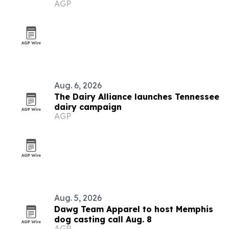
AGP
Aug. 6, 2026
The Dairy Alliance launches Tennessee
dairy campaign
AGP
Aug. 5, 2026
Dawg Team Apparel to host Memphis
dog casting call Aug. 8
AGP