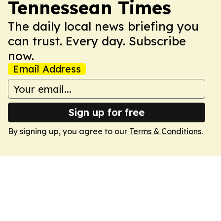
Tennessean Times
The daily local news briefing you
can trust. Every day. Subscribe
now.
Email Address
Sign up for free
By signing up, you agree to our
Terms & Conditions
.