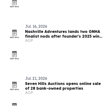
Jul. 16, 2026
Nashville Adventures lands two GNHA
finalist nods after founder's 2025 win
AGP
streak
Jul. 21, 2026
Seven Hills Auctions opens online sale
of 28 bank-owned properties
AGP