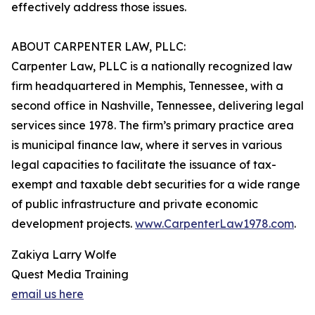
effectively address those issues.
ABOUT CARPENTER LAW, PLLC:
Carpenter Law, PLLC is a nationally recognized law
firm headquartered in Memphis, Tennessee, with a
second office in Nashville, Tennessee, delivering legal
services since 1978. The firm’s primary practice area
is municipal finance law, where it serves in various
legal capacities to facilitate the issuance of tax-
exempt and taxable debt securities for a wide range
of public infrastructure and private economic
development projects.
www.CarpenterLaw1978.com
.
Zakiya Larry Wolfe
Quest Media Training
email us here