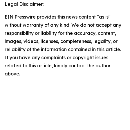
Legal Disclaimer:
EIN Presswire provides this news content "as is"
without warranty of any kind. We do not accept any
responsibility or liability for the accuracy, content,
images, videos, licenses, completeness, legality, or
reliability of the information contained in this article.
If you have any complaints or copyright issues
related to this article, kindly contact the author
above.