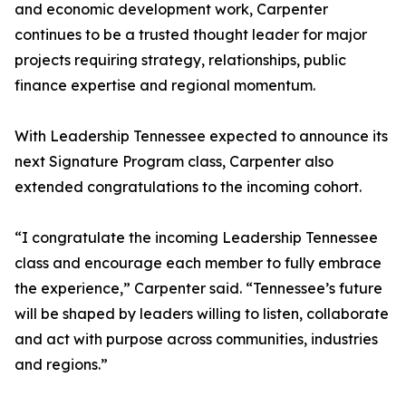
and economic development work, Carpenter
continues to be a trusted thought leader for major
projects requiring strategy, relationships, public
finance expertise and regional momentum.
With Leadership Tennessee expected to announce its
next Signature Program class, Carpenter also
extended congratulations to the incoming cohort.
“I congratulate the incoming Leadership Tennessee
class and encourage each member to fully embrace
the experience,” Carpenter said. “Tennessee’s future
will be shaped by leaders willing to listen, collaborate
and act with purpose across communities, industries
and regions.”