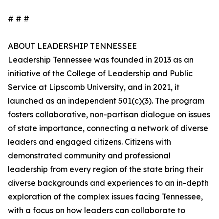
# # #
ABOUT LEADERSHIP TENNESSEE
Leadership Tennessee was founded in 2013 as an
initiative of the College of Leadership and Public
Service at Lipscomb University, and in 2021, it
launched as an independent 501(c)(3). The program
fosters collaborative, non-partisan dialogue on issues
of state importance, connecting a network of diverse
leaders and engaged citizens. Citizens with
demonstrated community and professional
leadership from every region of the state bring their
diverse backgrounds and experiences to an in-depth
exploration of the complex issues facing Tennessee,
with a focus on how leaders can collaborate to