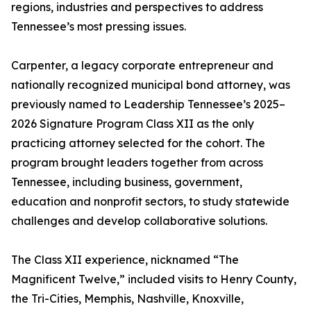
regions, industries and perspectives to address
Tennessee’s most pressing issues.
Carpenter, a legacy corporate entrepreneur and
nationally recognized municipal bond attorney, was
previously named to Leadership Tennessee’s 2025–
2026 Signature Program Class XII as the only
practicing attorney selected for the cohort. The
program brought leaders together from across
Tennessee, including business, government,
education and nonprofit sectors, to study statewide
challenges and develop collaborative solutions.
The Class XII experience, nicknamed “The
Magnificent Twelve,” included visits to Henry County,
the Tri-Cities, Memphis, Nashville, Knoxville,