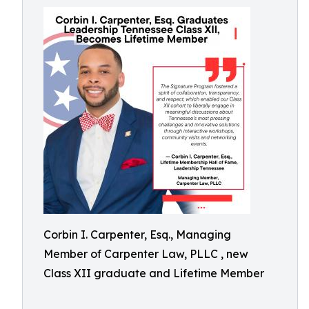
Corbin I. Carpenter, Esq., Managing
Member of Carpenter Law, PLLC , new
Class XII graduate and Lifetime Member