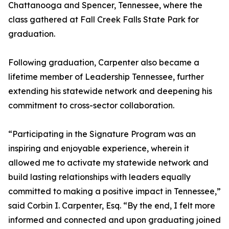
Chattanooga and Spencer, Tennessee, where the
class gathered at Fall Creek Falls State Park for
graduation.
Following graduation, Carpenter also became a
lifetime member of Leadership Tennessee, further
extending his statewide network and deepening his
commitment to cross-sector collaboration.
“Participating in the Signature Program was an
inspiring and enjoyable experience, wherein it
allowed me to activate my statewide network and
build lasting relationships with leaders equally
committed to making a positive impact in Tennessee,”
said Corbin I. Carpenter, Esq. “By the end, I felt more
informed and connected and upon graduating joined