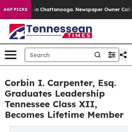
se
Chaos in Chattanooga. Newspaper Owner Calls the P
AGP PICKS
Corbin I. Carpenter, Esq.
Graduates Leadership
Tennessee Class XII,
Becomes Lifetime Member