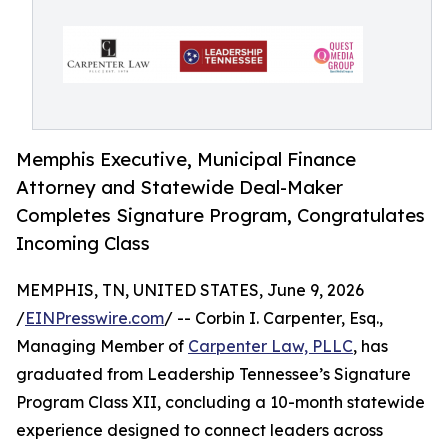
Memphis Executive, Municipal Finance
Attorney and Statewide Deal-Maker
Completes Signature Program, Congratulates
Incoming Class
MEMPHIS, TN, UNITED STATES, June 9, 2026
/
EINPresswire.com
/ -- Corbin I. Carpenter, Esq.,
Managing Member of
Carpenter Law, PLLC
, has
graduated from Leadership Tennessee’s Signature
Program Class XII, concluding a 10-month statewide
experience designed to connect leaders across