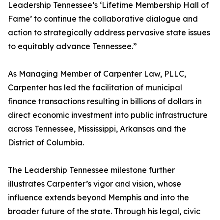
Leadership Tennessee’s ‘Lifetime Membership Hall of
Fame’ to continue the collaborative dialogue and
action to strategically address pervasive state issues
to equitably advance Tennessee.”
As Managing Member of Carpenter Law, PLLC,
Carpenter has led the facilitation of municipal
finance transactions resulting in billions of dollars in
direct economic investment into public infrastructure
across Tennessee, Mississippi, Arkansas and the
District of Columbia.
The Leadership Tennessee milestone further
illustrates Carpenter’s vigor and vision, whose
influence extends beyond Memphis and into the
broader future of the state. Through his legal, civic