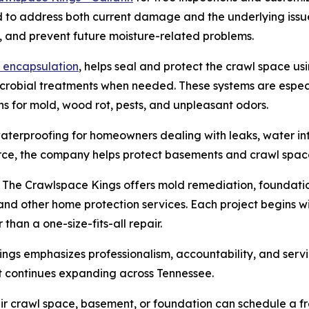
d to address both current damage and the underlying issu
s, and prevent future moisture-related problems.
 encapsulation
, helps seal and protect the crawl space us
icrobial treatments when needed. These systems are espec
s for mold, wood rot, pests, and unpleasant odors.
erproofing for homeowners dealing with leaks, water intr
rce, the company helps protect basements and crawl spac
 The Crawlspace Kings offers mold remediation, foundation
, and other home protection services. Each project begins 
than a one-size-fits-all repair.
gs emphasizes professionalism, accountability, and servi
it continues expanding across Tennessee.
ir crawl space, basement, or foundation can schedule a fr