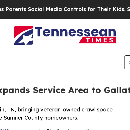
s Social Media Controls for Their Kids. Should t
pands Service Area to Gallat
in, TN, bringing veteran-owned crawl space
ore Sumner County homeowners.