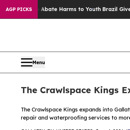
Fund to Abate Harms to Youth
Brazil Gives Parent
AGP PICKS
Menu
The Crawlspace Kings Ex
The Crawlspace Kings expands into Gallat
repair and waterproofing services to m