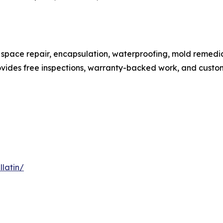
space repair, encapsulation, waterproofing, mold remedi
ides free inspections, warranty-backed work, and custom
latin/