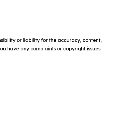
ility or liability for the accuracy, content,
f you have any complaints or copyright issues