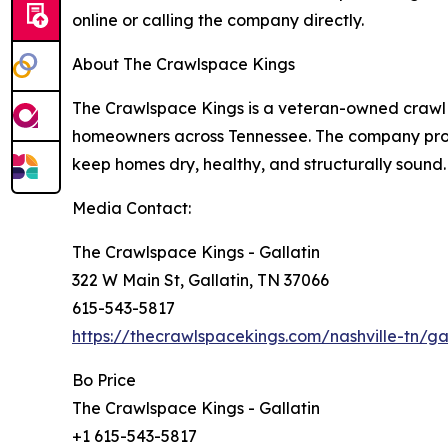
online or calling the company directly.
About The Crawlspace Kings
The Crawlspace Kings is a veteran-owned crawl 
homeowners across Tennessee. The company prov
keep homes dry, healthy, and structurally sound.
Media Contact:
The Crawlspace Kings - Gallatin
322 W Main St, Gallatin, TN 37066
615-543-5817
https://thecrawlspacekings.com/nashville-tn/gal
Bo Price
The Crawlspace Kings - Gallatin
+1 615-543-5817