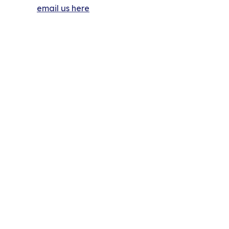
email us here