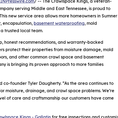
INPresswire.com
/ -- The Crawlspace Kings, a veteran-
mpany serving Middle and East Tennessee, is proud to
. This new service area allows more homeowners in Sumner
r, encapsulation,
basement waterproofing
, mold
 a trusted local team.
ip, honest recommendations, and warranty-backed
rs protect their properties from moisture damage, mold
floors, and other common crawl space and basement
ny is bringing its proven approach to more families
aid co-founder Tyler Daugherty. “As the area continues to
for moisture, drainage, and crawl space problems. We’re
evel of care and craftsmanship our customers have come
awlspace Kings - Gallatin
for free inspections and custom