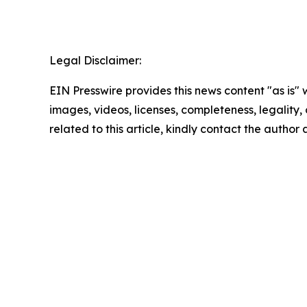
Legal Disclaimer:
EIN Presswire provides this news content "as is" 
images, videos, licenses, completeness, legality, o
related to this article, kindly contact the author