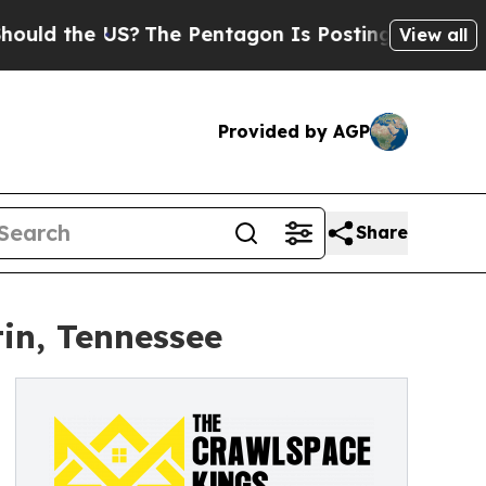
he US?
The Pentagon Is Posting Cryptic Biblical 
View all
Provided by AGP
Share
in, Tennessee