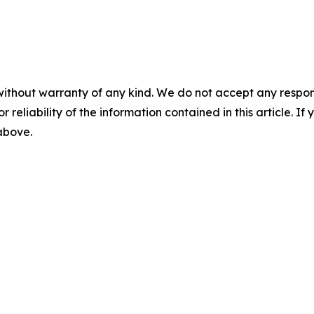
without warranty of any kind. We do not accept any responsib
r reliability of the information contained in this article. I
 above.