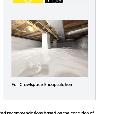
Full Crawlspace Encapsulation
ized recommendations based on the condition of