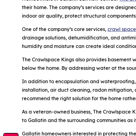
their home. The company’s services are designe
indoor air quality, protect structural component
One of the company’s core services,
crawl space
drainage solutions, dehumidification, and antim
humidity and moisture can create ideal condition
The Crawlspace Kings also provides basement wat
below the home. By addressing water at the sou
In addition to encapsulation and waterproofing,
installation, air duct cleaning, radon mitigation
recommend the right solution for the home rather 
As a veteran-owned business, The Crawlspace Kin
to Gallatin and the surrounding communities as 
Gallatin homeowners interested in protecting the