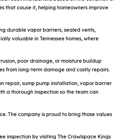
es that cause it, helping homeowners improve
ing durable vapor barriers, sealed vents,
ially valuable in Tennessee homes, where
usion, poor drainage, or moisture buildup
es from long-term damage and costly repairs.
 repair, sump pump installation, vapor barrier
with a thorough inspection so the team can
ce. The company is proud to bring those values
ee inspection by visiting The Crawlspace Kings