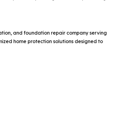
ation, and foundation repair company serving
ized home protection solutions designed to