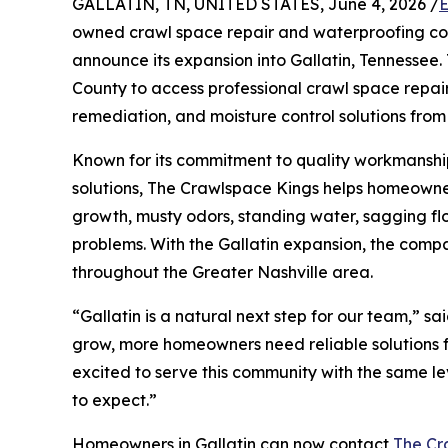
GALLATIN, TN, UNITED STATES, June 4, 2026 /
E
owned crawl space repair and waterproofing co
announce its expansion into Gallatin, Tennessee
County to access professional crawl space repai
remediation, and moisture control solutions from
Known for its commitment to quality workmansh
solutions, The Crawlspace Kings helps homeowne
growth, musty odors, standing water, sagging 
problems. With the Gallatin expansion, the compa
throughout the Greater Nashville area.
“Gallatin is a natural next step for our team,” s
grow, more homeowners need reliable solutions 
excited to serve this community with the same l
to expect.”
Homeowners in Gallatin can now contact
The Cr