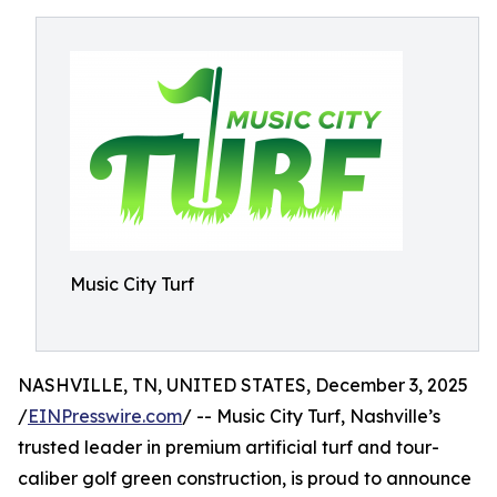
Music City Turf
NASHVILLE, TN, UNITED STATES, December 3, 2025
/
EINPresswire.com
/ -- Music City Turf, Nashville’s
trusted leader in premium artificial turf and tour-
caliber golf green construction, is proud to announce