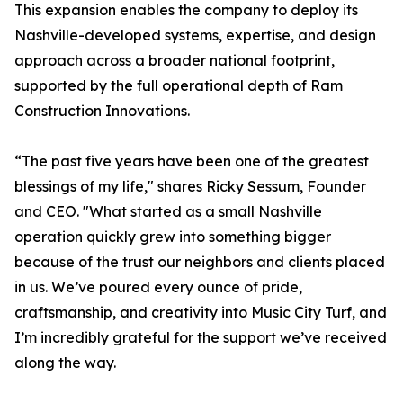
This expansion enables the company to deploy its
Nashville-developed systems, expertise, and design
approach across a broader national footprint,
supported by the full operational depth of Ram
Construction Innovations.
“The past five years have been one of the greatest
blessings of my life," shares Ricky Sessum, Founder
and CEO. "What started as a small Nashville
operation quickly grew into something bigger
because of the trust our neighbors and clients placed
in us. We’ve poured every ounce of pride,
craftsmanship, and creativity into Music City Turf, and
I’m incredibly grateful for the support we’ve received
along the way.