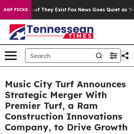
rs no Proof They Exist
Fox News Goes Quiet as 'Maga M
AGP PICKS
Music City Turf Announces
Strategic Merger With
Premier Turf, a Ram
Construction Innovations
Company, to Drive Growth