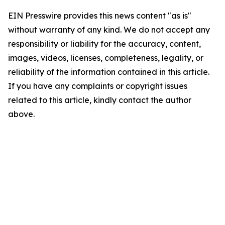
EIN Presswire provides this news content "as is"
without warranty of any kind. We do not accept any
responsibility or liability for the accuracy, content,
images, videos, licenses, completeness, legality, or
reliability of the information contained in this article.
If you have any complaints or copyright issues
related to this article, kindly contact the author
above.