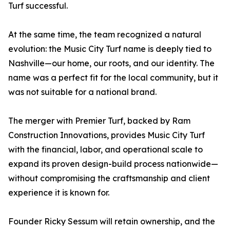
Turf successful.
At the same time, the team recognized a natural
evolution: the Music City Turf name is deeply tied to
Nashville—our home, our roots, and our identity. The
name was a perfect fit for the local community, but it
was not suitable for a national brand.
The merger with Premier Turf, backed by Ram
Construction Innovations, provides Music City Turf
with the financial, labor, and operational scale to
expand its proven design-build process nationwide—
without compromising the craftsmanship and client
experience it is known for.
Founder Ricky Sessum will retain ownership, and the