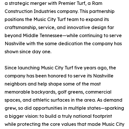
a strategic merger with Premier Turf, a Ram
Construction Industries company. This partnership
positions the Music City Turf team to expand its
craftsmanship, service, and innovative design far
beyond Middle Tennessee—while continuing to serve
Nashville with the same dedication the company has
shown since day one.
Since launching Music City Turf five years ago, the
company has been honored to serve its Nashville
neighbors and help shape some of the most
memorable backyards, golf greens, commercial
spaces, and athletic surfaces in the area. As demand
grew, so did opportunities in multiple states—sparking
a bigger vision: to build a truly national footprint
while protecting the core values that made Music City