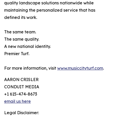
quality landscape solutions nationwide while
maintaining the personalized service that has
defined its work.
The same team.
The same quality.
A new national identity.
Premier Turf.
For more information, visit
www.musiccityturf.com
.
AARON CRISLER
CONDUIT MEDIA
+1 615-474-8673
email us here
Legal Disclaimer: