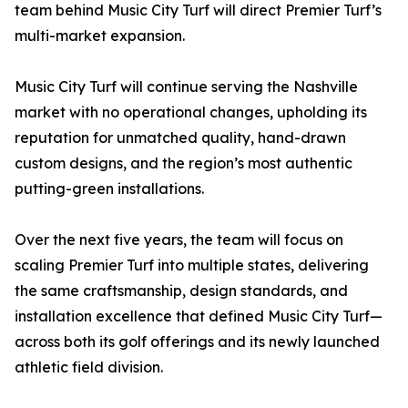
team behind Music City Turf will direct Premier Turf’s
multi-market expansion.
Music City Turf will continue serving the Nashville
market with no operational changes, upholding its
reputation for unmatched quality, hand-drawn
custom designs, and the region’s most authentic
putting-green installations.
Over the next five years, the team will focus on
scaling Premier Turf into multiple states, delivering
the same craftsmanship, design standards, and
installation excellence that defined Music City Turf—
across both its golf offerings and its newly launched
athletic field division.