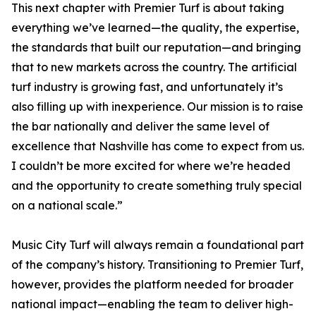
This next chapter with Premier Turf is about taking
everything we’ve learned—the quality, the expertise,
the standards that built our reputation—and bringing
that to new markets across the country. The artificial
turf industry is growing fast, and unfortunately it’s
also filling up with inexperience. Our mission is to raise
the bar nationally and deliver the same level of
excellence that Nashville has come to expect from us.
I couldn’t be more excited for where we’re headed
and the opportunity to create something truly special
on a national scale.”
Music City Turf will always remain a foundational part
of the company’s history. Transitioning to Premier Turf,
however, provides the platform needed for broader
national impact—enabling the team to deliver high-