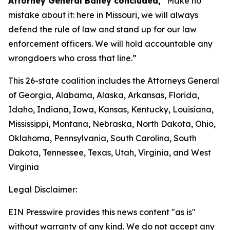
Attorney General Bailey concluded,
“Make no
mistake about it: here in Missouri, we will always
defend the rule of law and stand up for our law
enforcement officers. We will hold accountable any
wrongdoers who cross that line.”
This 26-state coalition includes the Attorneys General
of Georgia, Alabama, Alaska, Arkansas, Florida,
Idaho, Indiana, Iowa, Kansas, Kentucky, Louisiana,
Mississippi, Montana, Nebraska, North Dakota, Ohio,
Oklahoma, Pennsylvania, South Carolina, South
Dakota, Tennessee, Texas, Utah, Virginia, and West
Virginia
Legal Disclaimer:
EIN Presswire provides this news content "as is"
without warranty of any kind. We do not accept any