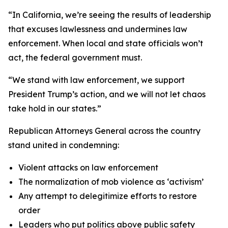
“In California, we’re seeing the results of leadership
that excuses lawlessness and undermines law
enforcement. When local and state officials won’t
act, the federal government must.
“We stand with law enforcement, we support
President Trump’s action, and we will not let chaos
take hold in our states.”
Republican Attorneys General across the country
stand united in condemning:
Violent attacks on law enforcement
The normalization of mob violence as ‘activism’
Any attempt to delegitimize efforts to restore
order
Leaders who put politics above public safety