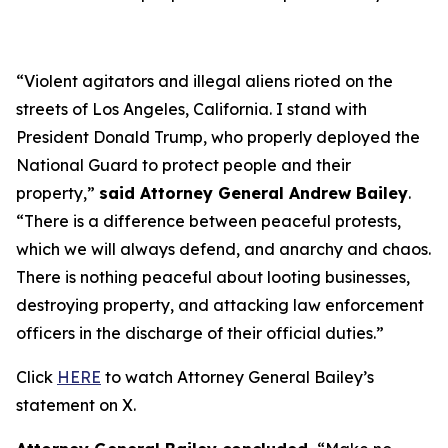
“Violent agitators and illegal aliens rioted on the
streets of Los Angeles, California. I stand with
President Donald Trump, who properly deployed the
National Guard to protect people and their
property,”
said Attorney General Andrew Bailey
.
“There is a difference between peaceful protests,
which we will always defend, and anarchy and chaos.
There is nothing peaceful about looting businesses,
destroying property, and attacking law enforcement
officers in the discharge of their official duties.”
Click
HERE
to watch Attorney General Bailey’s
statement on X.