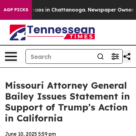
Collapse
Chaos in Chattanooga. Newspaper Owner Calls
AGP PICKS
Missouri Attorney General
Bailey Issues Statement in
Support of Trump’s Action
in California
June 10, 2025 5:59 pm