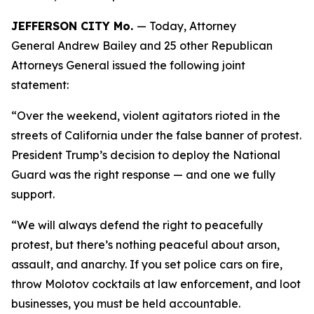
JEFFERSON CITY Mo.
— Today, Attorney
General Andrew Bailey and 25 other Republican
Attorneys General issued the following joint
statement:
“Over the weekend, violent agitators rioted in the
streets of California under the false banner of protest.
President Trump’s decision to deploy the National
Guard was the right response — and one we fully
support.
“We will always defend the right to peacefully
protest, but there’s nothing peaceful about arson,
assault, and anarchy. If you set police cars on fire,
throw Molotov cocktails at law enforcement, and loot
businesses, you must be held accountable.