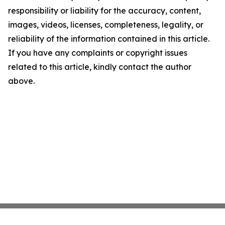
responsibility or liability for the accuracy, content,
images, videos, licenses, completeness, legality, or
reliability of the information contained in this article.
If you have any complaints or copyright issues
related to this article, kindly contact the author
above.