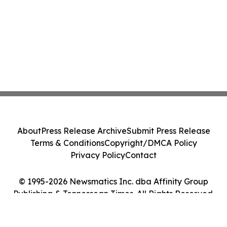
About
Press Release Archive
Submit Press Release
Terms & Conditions
Copyright/DMCA Policy
Privacy Policy
Contact
© 1995-2026 Newsmatics Inc. dba Affinity Group
Publishing & Tennessean Times. All Rights Reserved.
Cookie Settings / Your Privacy Choices