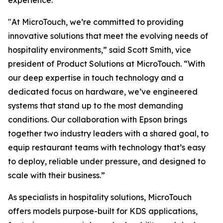
experience.
"At MicroTouch, we’re committed to providing
innovative solutions that meet the evolving needs of
hospitality environments,” said Scott Smith, vice
president of Product Solutions at MicroTouch. “With
our deep expertise in touch technology and a
dedicated focus on hardware, we’ve engineered
systems that stand up to the most demanding
conditions. Our collaboration with Epson brings
together two industry leaders with a shared goal, to
equip restaurant teams with technology that’s easy
to deploy, reliable under pressure, and designed to
scale with their business.”
As specialists in hospitality solutions, MicroTouch
offers models purpose-built for KDS applications,