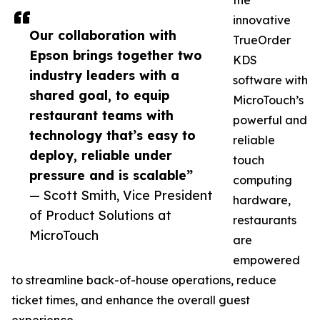
the
innovative
Our collaboration with
TrueOrder
Epson brings together two
KDS
industry leaders with a
software with
shared goal, to equip
MicroTouch’s
restaurant teams with
powerful and
technology that’s easy to
reliable
deploy, reliable under
touch
pressure and is scalable”
computing
— Scott Smith, Vice President
hardware,
of Product Solutions at
restaurants
MicroTouch
are
empowered
to streamline back-of-house operations, reduce
ticket times, and enhance the overall guest