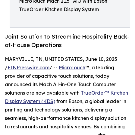
MicroTouch Mach 21.5" AiO with Epson
TrueOrder Kitchen Display System
Joint Solution to Streamline Hospitality Back-
of-House Operations
MARYVILLE, TN, UNITED STATES, June 10, 2025
/
EINPresswire.com
/ --
MicroTouch
™, a leading
provider of capacitive touch solutions, today
announced its Mach All-in-One Touch Computer
solutions are now available with
TrueOrder™ Kitchen
Display System (KDS)
from Epson, a global leader in
printing and technology solutions, delivering a
seamless, high-performance kitchen display solution
to restaurants and hospitality venues. By combining