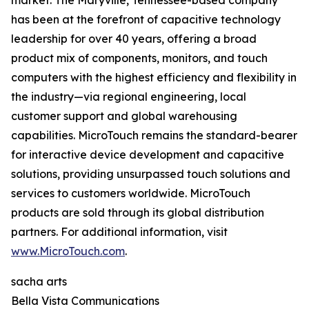
market. The Maryville, Tennessee-based company
has been at the forefront of capacitive technology
leadership for over 40 years, offering a broad
product mix of components, monitors, and touch
computers with the highest efficiency and flexibility in
the industry—via regional engineering, local
customer support and global warehousing
capabilities. MicroTouch remains the standard-bearer
for interactive device development and capacitive
solutions, providing unsurpassed touch solutions and
services to customers worldwide. MicroTouch
products are sold through its global distribution
partners. For additional information, visit
www.MicroTouch.com
.
sacha arts
Bella Vista Communications