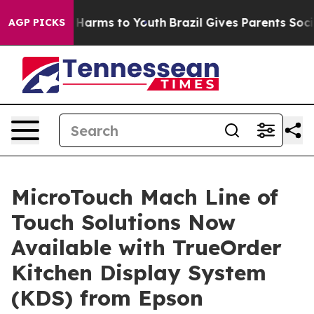
d to Abate Harms to Youth
Brazil Gives Parents Social 
AGP PICKS
MicroTouch Mach Line of
Touch Solutions Now
Available with TrueOrder
Kitchen Display System
(KDS) from Epson