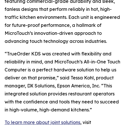
featuring commercial-grade durability and sleek,
fanless designs that perform reliably in hot, high-
traffic kitchen environments. Each unit is engineered
for future-proof performance, a hallmark of
MicroTouch’s innovation-driven approach to
advancing touch technology across industries.
“TrueOrder KDS was created with flexibility and
reliability in mind, and MicroTouch’s All-in-One Touch
Computer is a perfect hardware solution to help us
deliver on that promise,” said Tessa Kohl, product
manager, DX Solutions, Epson America, Inc. “This
integrated solution provides restaurant operators
with the confidence and tools they need to succeed
in high-volume, high-demand kitchens.”
To learn more about joint solutions
, visit