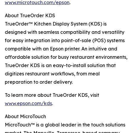
www.microtouch.com/epson
.
About TrueOrder KDS
TrueOrder™ Kitchen Display System (KDS) is
designed with seamless compatibility and versatility
for easy integration into point-of-sale (POS) systems
compatible with an Epson printer. An intuitive and
affordable solution for busy restaurant environments,
TrueOrder KDS is an easy-to-install solution that
digitizes restaurant workflows, from meal
preparation to order delivery.
To learn more about TrueOrder KDS, visit
www.epson.com/kds
.
About MicroTouch
MicroTouch™ is a global leader in the touch solutions