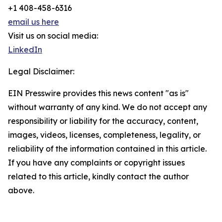
+1 408-458-6316
email us here
Visit us on social media:
LinkedIn
Legal Disclaimer:
EIN Presswire provides this news content "as is"
without warranty of any kind. We do not accept any
responsibility or liability for the accuracy, content,
images, videos, licenses, completeness, legality, or
reliability of the information contained in this article.
If you have any complaints or copyright issues
related to this article, kindly contact the author
above.