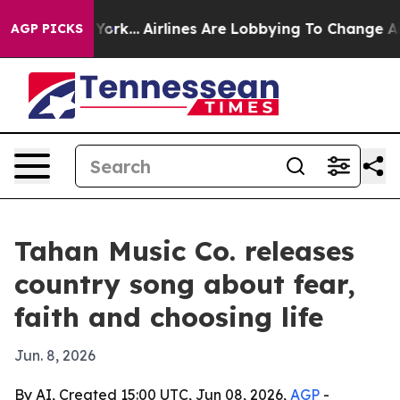
ews New York...
Airlines Are Lobbying To Change Airfar
AGP PICKS
Tahan Music Co. releases
country song about fear,
faith and choosing life
Jun. 8, 2026
By AI, Created 15:00 UTC, Jun 08, 2026,
AGP
-