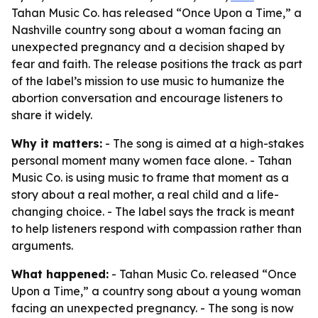
Tahan Music Co. has released “Once Upon a Time,” a
Nashville country song about a woman facing an
unexpected pregnancy and a decision shaped by
fear and faith. The release positions the track as part
of the label’s mission to use music to humanize the
abortion conversation and encourage listeners to
share it widely.
Why it matters:
- The song is aimed at a high-stakes
personal moment many women face alone. - Tahan
Music Co. is using music to frame that moment as a
story about a real mother, a real child and a life-
changing choice. - The label says the track is meant
to help listeners respond with compassion rather than
arguments.
What happened:
- Tahan Music Co. released “Once
Upon a Time,” a country song about a young woman
facing an unexpected pregnancy. - The song is now