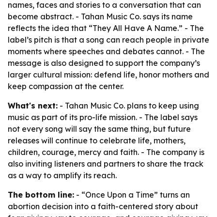
names, faces and stories to a conversation that can
become abstract. - Tahan Music Co. says its name
reflects the idea that “They All Have A Name.” - The
label’s pitch is that a song can reach people in private
moments where speeches and debates cannot. - The
message is also designed to support the company’s
larger cultural mission: defend life, honor mothers and
keep compassion at the center.
What's next:
- Tahan Music Co. plans to keep using
music as part of its pro-life mission. - The label says
not every song will say the same thing, but future
releases will continue to celebrate life, mothers,
children, courage, mercy and faith. - The company is
also inviting listeners and partners to share the track
as a way to amplify its reach.
The bottom line:
- “Once Upon a Time” turns an
abortion decision into a faith-centered story about