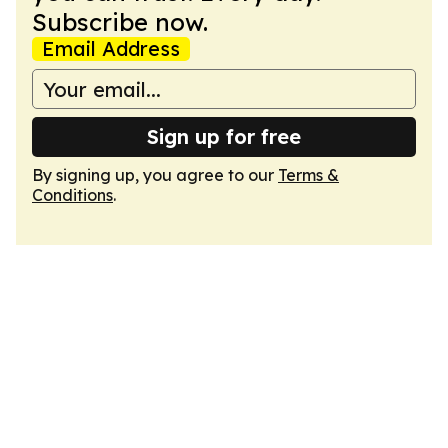
Subscribe now.
Email Address
Sign up for free
By signing up, you agree to our
Terms &
Conditions
.