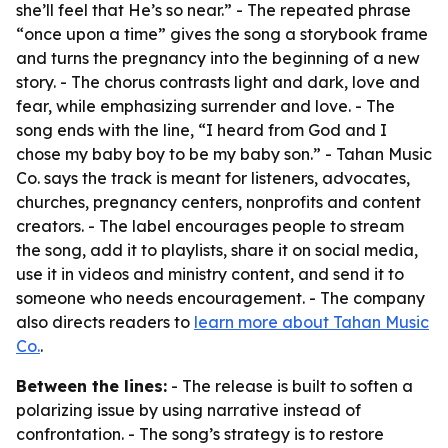
she’ll feel that He’s so near.” - The repeated phrase
“once upon a time” gives the song a storybook frame
and turns the pregnancy into the beginning of a new
story. - The chorus contrasts light and dark, love and
fear, while emphasizing surrender and love. - The
song ends with the line, “I heard from God and I
chose my baby boy to be my baby son.” - Tahan Music
Co. says the track is meant for listeners, advocates,
churches, pregnancy centers, nonprofits and content
creators. - The label encourages people to stream
the song, add it to playlists, share it on social media,
use it in videos and ministry content, and send it to
someone who needs encouragement. - The company
also directs readers to
learn more about Tahan Music
Co.
.
Between the lines:
- The release is built to soften a
polarizing issue by using narrative instead of
confrontation. - The song’s strategy is to restore