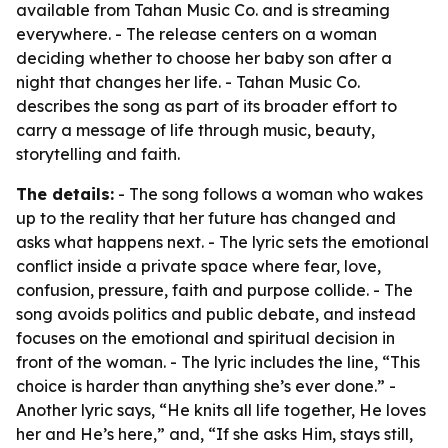
available from Tahan Music Co. and is streaming
everywhere. - The release centers on a woman
deciding whether to choose her baby son after a
night that changes her life. - Tahan Music Co.
describes the song as part of its broader effort to
carry a message of life through music, beauty,
storytelling and faith.
The details:
- The song follows a woman who wakes
up to the reality that her future has changed and
asks what happens next. - The lyric sets the emotional
conflict inside a private space where fear, love,
confusion, pressure, faith and purpose collide. - The
song avoids politics and public debate, and instead
focuses on the emotional and spiritual decision in
front of the woman. - The lyric includes the line, “This
choice is harder than anything she’s ever done.” -
Another lyric says, “He knits all life together, He loves
her and He’s here,” and, “If she asks Him, stays still,