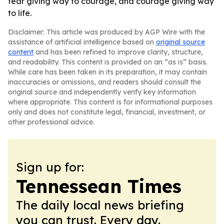
fear giving way to courage, and courage giving way
to life.
Disclaimer: This article was produced by AGP Wire with the
assistance of artificial intelligence based on
original source
content
and has been refined to improve clarity, structure,
and readability. This content is provided on an “as is” basis.
While care has been taken in its preparation, it may contain
inaccuracies or omissions, and readers should consult the
original source and independently verify key information
where appropriate. This content is for informational purposes
only and does not constitute legal, financial, investment, or
other professional advice.
Sign up for:
Tennessean Times
The daily local news briefing
you can trust. Every day.