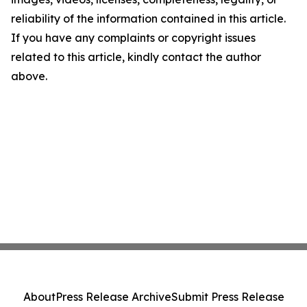
reliability of the information contained in this article.
If you have any complaints or copyright issues
related to this article, kindly contact the author
above.
About
Press Release Archive
Submit Press Release