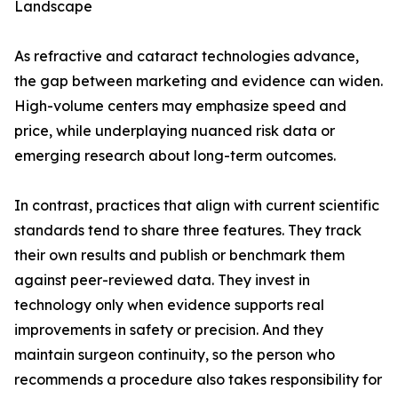
Landscape
As refractive and cataract technologies advance,
the gap between marketing and evidence can widen.
High-volume centers may emphasize speed and
price, while underplaying nuanced risk data or
emerging research about long-term outcomes.
In contrast, practices that align with current scientific
standards tend to share three features. They track
their own results and publish or benchmark them
against peer-reviewed data. They invest in
technology only when evidence supports real
improvements in safety or precision. And they
maintain surgeon continuity, so the person who
recommends a procedure also takes responsibility for