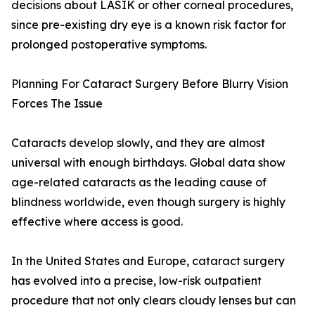
decisions about LASIK or other corneal procedures,
since pre-existing dry eye is a known risk factor for
prolonged postoperative symptoms.
Planning For Cataract Surgery Before Blurry Vision
Forces The Issue
Cataracts develop slowly, and they are almost
universal with enough birthdays. Global data show
age-related cataracts as the leading cause of
blindness worldwide, even though surgery is highly
effective where access is good.
In the United States and Europe, cataract surgery
has evolved into a precise, low-risk outpatient
procedure that not only clears cloudy lenses but can