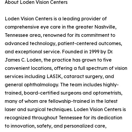
About Loden Vision Centers
Loden Vision Centers is a leading provider of
comprehensive eye care in the greater Nashville,
Tennessee area, renowned for its commitment to
advanced technology, patient-centered outcomes,
and exceptional service. Founded in 1999 by Dr.
James C. Loden, the practice has grown to five
convenient locations, offering a full spectrum of vision
services including LASIK, cataract surgery, and
general ophthalmology. The team includes highly-
trained, board-certified surgeons and optometrists,
many of whom are fellowship-trained in the latest
laser and surgical techniques. Loden Vision Centers is
recognized throughout Tennessee for its dedication
to innovation, safety, and personalized care,