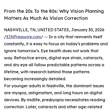
From the 20s To the 80s: Why Vision Planning
Matters As Much As Vision Correction
NASHVILLE, TN, UNITED STATES, January 30, 2026
/
EINPresswire.com
/ -- In a city that reinvents itself
constantly, it is easy to focus on today’s problems and
ignore tomorrow’s. Eye health does not work that
way. Refractive errors, digital eye strain, cataracts,
and dry eye all follow predictable patterns across a
lifetime, with research behind those patterns
becoming increasingly detailed.
For younger adults in Nashville, the dominant issues
are myopia, astigmatism, and long hours on digital
devices. By midlife, presbyopia necessitates reading
correction. Later, cataracts and other age-related