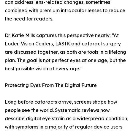
can address lens-related changes, sometimes
combined with premium intraocular lenses to reduce
the need for readers.
Dr. Katie Mills captures this perspective neatly: “At
Loden Vision Centers, LASIK and cataract surgery
are discussed together, as both are tools in a lifelong
plan. The goal is not perfect eyes at one age, but the
best possible vision at every age.”
Protecting Eyes From The Digital Future
Long before cataracts arrive, screens shape how
people see the world. Systematic reviews now
describe digital eye strain as a widespread condition,
with symptoms in a majority of regular device users