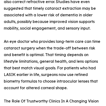
also correct refractive error. Studies have even
suggested that timely cataract extraction may be
associated with a lower risk of dementia in older
adults, possibly because improved vision supports
mobility, social engagement, and sensory input.
An eye doctor who provides long-term care can time
cataract surgery when the trade-off between risk
and benefit is optimal. That timing depends on
lifestyle limitations, general health, and lens options
that best match visual goals. For patients who had
LASIK earlier in life, surgeons now use refined
biometry formulas to choose intraocular lenses that
account for altered corneal shape.
The Role Of Trustworthy Clinics In A Changing Vision