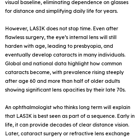
visual baseline, eliminating dependence on glasses
for distance and simplifying daily life for years.
However, LASIK does not stop time. Even after
flawless surgery, the eye’s internal lens will still
harden with age, leading to presbyopia, and
eventually develop cataracts in many individuals.
Global and national data highlight how common
cataracts become, with prevalence rising steeply
after age 60 and more than half of older adults
showing significant lens opacities by their late 70s.
An ophthalmologist who thinks long term will explain
that LASIK is best seen as part of a sequence. Early in
life, it can provide decades of clear distance vision.
Later, cataract surgery or refractive lens exchange