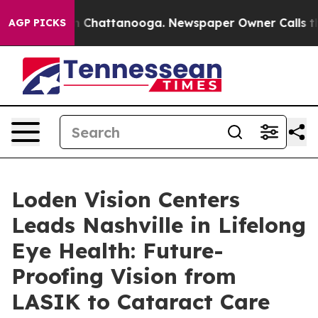
haos in Chattanooga. Newspaper Owner Calls the Peop
AGP PICKS
Loden Vision Centers
Leads Nashville in Lifelong
Eye Health: Future-
Proofing Vision from
LASIK to Cataract Care