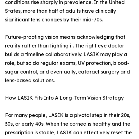
conditions rise sharply in prevalence. In the United
States, more than half of adults have clinically
significant lens changes by their mid-70s.
Future-proofing vision means acknowledging that
reality rather than fighting it. The right eye doctor
builds a timeline collaboratively. LASIK may play a
role, but so do regular exams, UV protection, blood-
sugar control, and eventually, cataract surgery and
lens-based solutions.
How LASIK Fits Into A Long-Term Vision Strategy
For many people, LASIK is a pivotal step in their 20s,
30s, or early 40s. When the cornea is healthy and the
prescription is stable, LASIK can effectively reset the