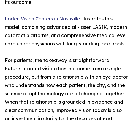
its outcome.
Loden Vision Centers in Nashville
illustrates this
model, combining advanced all-laser LASIK, modern
cataract platforms, and comprehensive medical eye
care under physicians with long-standing local roots.
For patients, the takeaway is straightforward.
Future-proofed vision does not come from a single
procedure, but from a relationship with an eye doctor
who understands how each patient, the city, and the
science of ophthalmology are all changing together.
When that relationship is grounded in evidence and
clear communication, improved vision today is also
an investment in clarity for the decades ahead.