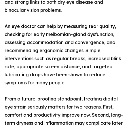
and strong links to both dry eye disease and
binocular vision problems.
An eye doctor can help by measuring tear quality,
checking for early meibomian-gland dysfunction,
assessing accommodation and convergence, and
recommending ergonomic changes. Simple
interventions such as regular breaks, increased blink
rate, appropriate screen distance, and targeted
lubricating drops have been shown to reduce
symptoms for many people.
From a future-proofing standpoint, treating digital
eye strain seriously matters for two reasons. First,
comfort and productivity improve now. Second, long-
term dryness and inflammation may complicate later