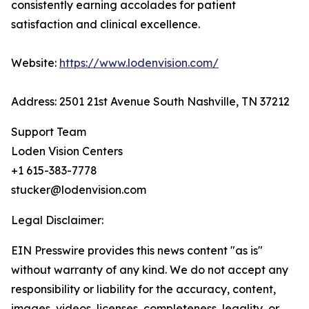
consistently earning accolades for patient
satisfaction and clinical excellence.
Website:
https://www.lodenvision.com/
Address: 2501 21st Avenue South Nashville, TN 37212
Support Team
Loden Vision Centers
+1 615-383-7778
stucker@lodenvision.com
Legal Disclaimer:
EIN Presswire provides this news content "as is"
without warranty of any kind. We do not accept any
responsibility or liability for the accuracy, content,
images, videos, licenses, completeness, legality, or