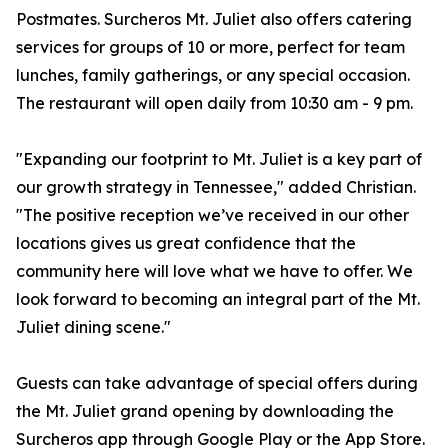
Postmates. Surcheros Mt. Juliet also offers catering
services for groups of 10 or more, perfect for team
lunches, family gatherings, or any special occasion.
The restaurant will open daily from 10:30 am - 9 pm.
"Expanding our footprint to Mt. Juliet is a key part of
our growth strategy in Tennessee," added Christian.
"The positive reception we’ve received in our other
locations gives us great confidence that the
community here will love what we have to offer. We
look forward to becoming an integral part of the Mt.
Juliet dining scene."
Guests can take advantage of special offers during
the Mt. Juliet grand opening by downloading the
Surcheros app through Google Play or the App Store.