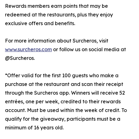
Rewards members earn points that may be
redeemed at the restaurants, plus they enjoy
exclusive offers and benefits.
For more information about Surcheros, visit
www.surcheros.com
or follow us on social media at
@Surcheros.
*Offer valid for the first 100 guests who make a
purchase at the restaurant and scan their receipt
through the Surcheros app. Winners will receive 52
entrées, one per week, credited to their rewards
account. Must be used within the week of credit. To
qualify for the giveaway, participants must be a
minimum of 16 years old.