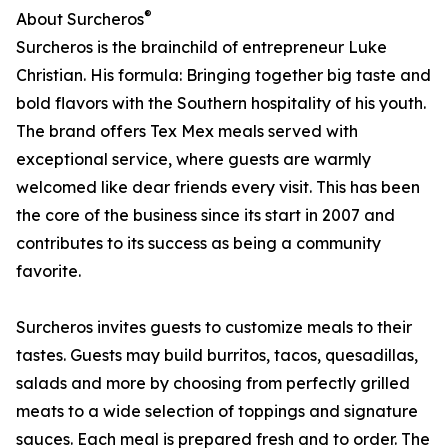
®
About Surcheros
Surcheros is the brainchild of entrepreneur Luke
Christian. His formula: Bringing together big taste and
bold flavors with the Southern hospitality of his youth.
The brand offers Tex Mex meals served with
exceptional service, where guests are warmly
welcomed like dear friends every visit. This has been
the core of the business since its start in 2007 and
contributes to its success as being a community
favorite.
Surcheros invites guests to customize meals to their
tastes. Guests may build burritos, tacos, quesadillas,
salads and more by choosing from perfectly grilled
meats to a wide selection of toppings and signature
sauces. Each meal is prepared fresh and to order. The