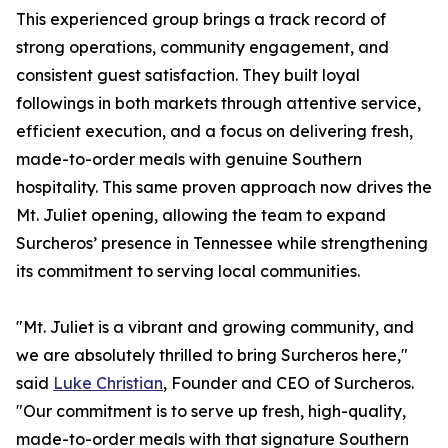
This experienced group brings a track record of
strong operations, community engagement, and
consistent guest satisfaction. They built loyal
followings in both markets through attentive service,
efficient execution, and a focus on delivering fresh,
made-to-order meals with genuine Southern
hospitality. This same proven approach now drives the
Mt. Juliet opening, allowing the team to expand
Surcheros’ presence in Tennessee while strengthening
its commitment to serving local communities.
"Mt. Juliet is a vibrant and growing community, and
we are absolutely thrilled to bring Surcheros here,"
said
Luke Christian
, Founder and CEO of Surcheros.
"Our commitment is to serve up fresh, high-quality,
made-to-order meals with that signature Southern