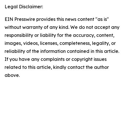
Legal Disclaimer:
EIN Presswire provides this news content "as is"
without warranty of any kind. We do not accept any
responsibility or liability for the accuracy, content,
images, videos, licenses, completeness, legality, or
reliability of the information contained in this article.
If you have any complaints or copyright issues
related to this article, kindly contact the author
above.