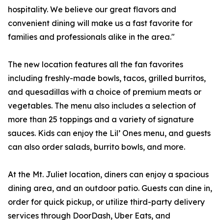
hospitality. We believe our great flavors and
convenient dining will make us a fast favorite for
families and professionals alike in the area."
The new location features all the fan favorites
including freshly-made bowls, tacos, grilled burritos,
and quesadillas with a choice of premium meats or
vegetables. The menu also includes a selection of
more than 25 toppings and a variety of signature
sauces. Kids can enjoy the Lil’ Ones menu, and guests
can also order salads, burrito bowls, and more.
At the Mt. Juliet location, diners can enjoy a spacious
dining area, and an outdoor patio. Guests can dine in,
order for quick pickup, or utilize third-party delivery
services through DoorDash, Uber Eats, and