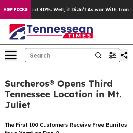
r Around 40%. Well, it Didn’t
As war With Iran Drove
AGP PICKS
Surcheros® Opens Third
Tennessee Location in Mt.
Juliet
The First 100 Customers Receive Free Burritos