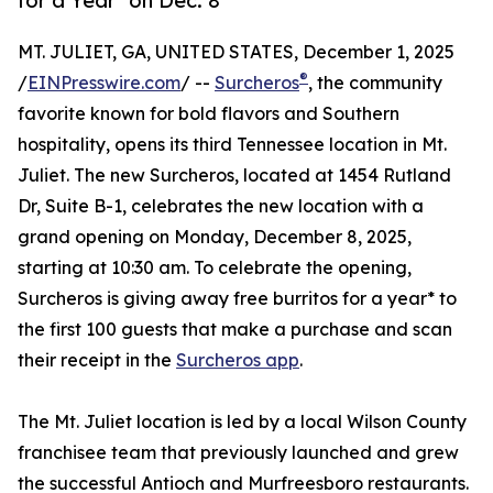
for a Year* on Dec. 8
MT. JULIET, GA, UNITED STATES, December 1, 2025
®
/
EINPresswire.com
/ --
Surcheros
, the community
favorite known for bold flavors and Southern
hospitality, opens its third Tennessee location in Mt.
Juliet. The new Surcheros, located at 1454 Rutland
Dr, Suite B-1, celebrates the new location with a
grand opening on Monday, December 8, 2025,
starting at 10:30 am. To celebrate the opening,
Surcheros is giving away free burritos for a year* to
the first 100 guests that make a purchase and scan
their receipt in the
Surcheros app
.
The Mt. Juliet location is led by a local Wilson County
franchisee team that previously launched and grew
the successful Antioch and Murfreesboro restaurants.