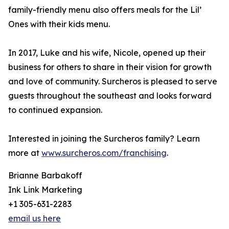
family-friendly menu also offers meals for the Lil’
Ones with their kids menu.
In 2017, Luke and his wife, Nicole, opened up their
business for others to share in their vision for growth
and love of community. Surcheros is pleased to serve
guests throughout the southeast and looks forward
to continued expansion.
Interested in joining the Surcheros family? Learn
more at
www.surcheros.com/franchising
.
Brianne Barbakoff
Ink Link Marketing
+1 305-631-2283
email us here