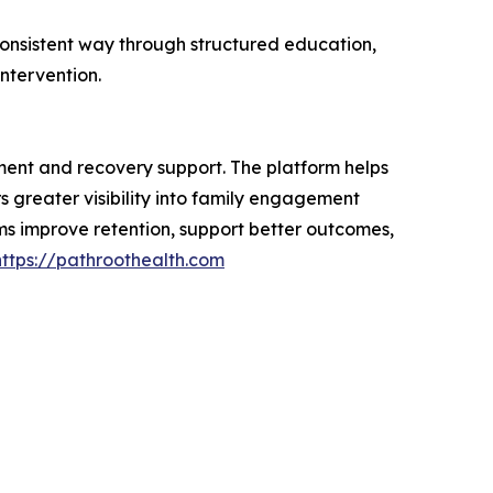
consistent way through structured education,
ntervention.
ment and recovery support. The platform helps
 greater visibility into family engagement
ms improve retention, support better outcomes,
https://pathroothealth.com