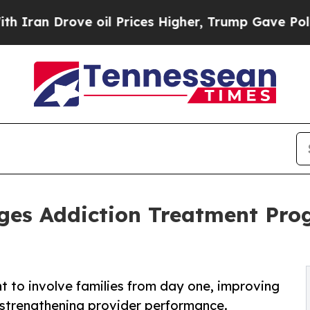
n Drove oil Prices Higher, Trump Gave Political
ges Addiction Treatment Prog
t to involve families from day one, improving
strengthening provider performance.