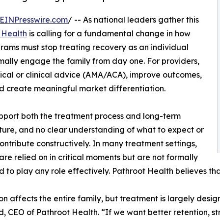
EINPresswire.com
/ -- As national leaders gather this
 Health
is calling for a fundamental change in how
grams must stop treating recovery as an individual
mally engage the family from day one. For providers,
dical or clinical advice (AMA/ACA), improve outcomes,
nd create meaningful market differentiation.
pport both the treatment process and long-term
ucture, and no clear understanding of what to expect or
ontribute constructively. In many treatment settings,
 are relied on in critical moments but are not formally
 to play any role effectively. Pathroot Health believes th
on affects the entire family, but treatment is largely desi
d, CEO of Pathroot Health. “If we want better retention, s