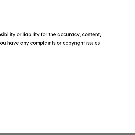
ility or liability for the accuracy, content,
f you have any complaints or copyright issues