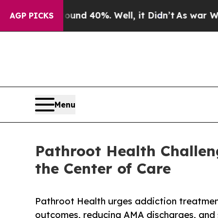
oor Around 40%. Well, it Didn’t
As war With Ira
AGP PICKS
Menu
Pathroot Health Challen
the Center of Care
Pathroot Health urges addiction treatmen
outcomes, reducing AMA discharges, and 