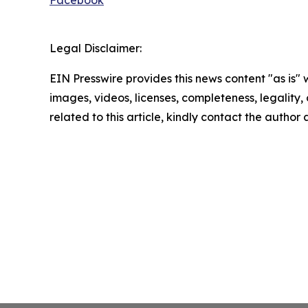
Facebook
Legal Disclaimer:
EIN Presswire provides this news content "as is" 
images, videos, licenses, completeness, legality, o
related to this article, kindly contact the author