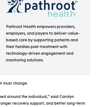
Pathroot Health empowers providers,
employers, and payers to deliver value-
based care by supporting patients and
their families post-treatment with
technology-driven engagement and
monitoring solutions.
at must change.
gned around the individual,” said Carolyn
tronger recovery support, and better long-term