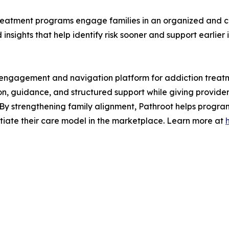
 treatment programs engage families in an organized and 
sights that help identify risk sooner and support earlier i
ly engagement and navigation platform for addiction treat
, guidance, and structured support while giving providers
By strengthening family alignment, Pathroot helps progra
entiate their care model in the marketplace. Learn more at