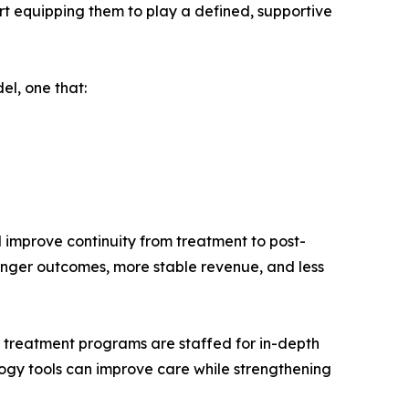
rt equipping them to play a defined, supportive
el, one that:
d improve continuity from treatment to post-
tronger outcomes, more stable revenue, and less
ew treatment programs are staffed for in-depth
logy tools can improve care while strengthening