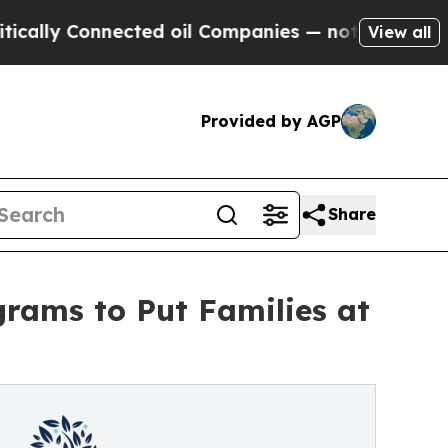
ly Connected oil Companies — not Taxpayers — th
View all
Provided by AGP
Share
rams to Put Families at