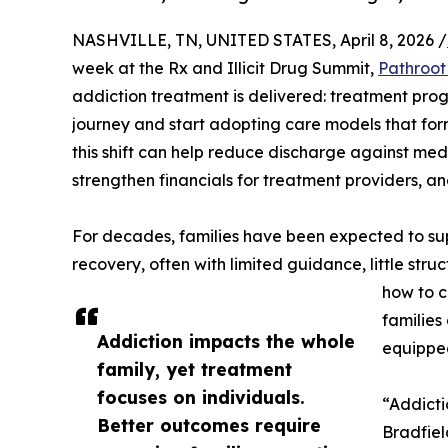
NASHVILLE, TN, UNITED STATES, April 8, 2026 /
week at the Rx and Illicit Drug Summit,
Pathroot
addiction treatment is delivered: treatment pro
journey and start adopting care models that for
this shift can help reduce discharge against me
strengthen financials for treatment providers, a
For decades, families have been expected to su
recovery, often with limited guidance, little str
how to c
families
Addiction impacts the whole
equipped
family, yet treatment
focuses on individuals.
“Addicti
Better outcomes require
Bradfiel