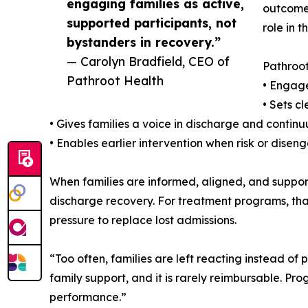
engaging families as active,
outcomes
supported participants, not
role in t
bystanders in recovery.”
— Carolyn Bradfield, CEO of
Pathroot
Pathroot Health
• Engage
• Sets c
• Gives families a voice in discharge and conti
• Enables earlier intervention when risk or dise
When families are informed, aligned, and support
discharge recovery. For treatment programs, that
pressure to replace lost admissions.
“Too often, families are left reacting instead o
family support, and it is rarely reimbursable. P
performance.”