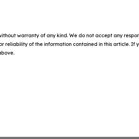
without warranty of any kind. We do not accept any responsib
r reliability of the information contained in this article. I
 above.