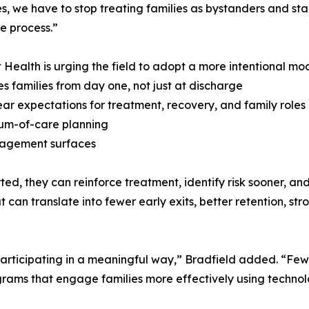
, we have to stop treating families as bystanders and sta
he process.”
 Health is urging the field to adopt a more intentional mod
s families from day one, not just at discharge
lear expectations for treatment, recovery, and family roles
nuum-of-care planning
ngagement surfaces
ed, they can reinforce treatment, identify risk sooner, an
 can translate into fewer early exits, better retention, s
f participating in a meaningful way,” Bradfield added. “F
rograms that engage families more effectively using techno