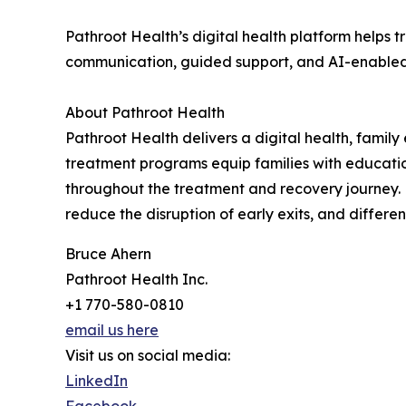
Pathroot Health’s digital health platform helps
communication, guided support, and AI-enabled in
About Pathroot Health
Pathroot Health delivers a digital health, fami
treatment programs equip families with education
throughout the treatment and recovery journey. 
reduce the disruption of early exits, and differ
Bruce Ahern
Pathroot Health Inc.
+1 770-580-0810
email us here
Visit us on social media:
LinkedIn