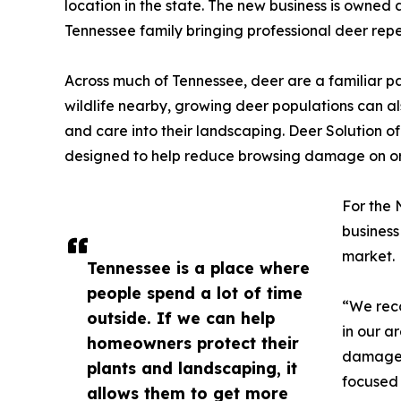
location in the state. The new business is own
Tennessee family bringing professional deer rep
Across much of Tennessee, deer are a familiar pa
wildlife nearby, growing deer populations can a
and care into their landscaping. Deer Solution o
designed to help reduce browsing damage on or
For the 
business
market.
Tennessee is a place where
people spend a lot of time
“We reco
outside. If we can help
in our 
homeowners protect their
damage,
plants and landscaping, it
focused 
allows them to get more