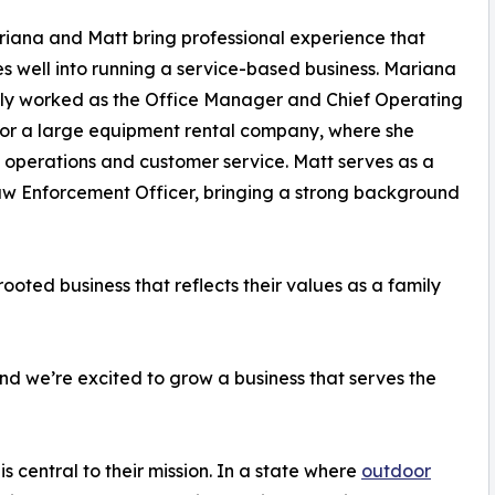
iana and Matt bring professional experience that
es well into running a service-based business. Mariana
ly worked as the Office Manager and Chief Operating
for a large equipment rental company, where she
operations and customer service. Matt serves as a
w Enforcement Officer, bringing a strong background
rooted business that reflects their values as a family
d we’re excited to grow a business that serves the
 central to their mission. In a state where
outdoor