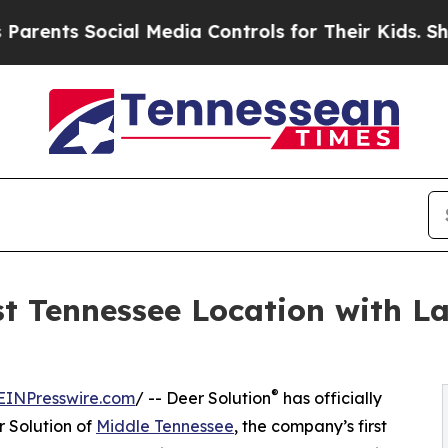
 Social Media Controls for Their Kids. Should the
st Tennessee Location with La
®
EINPresswire.com
/ -- Deer Solution
has officially
 Solution of
Middle Tennessee
, the company’s first