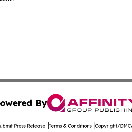
owered By
ubmit Press Release
Terms & Conditions
Copyright/DMCA