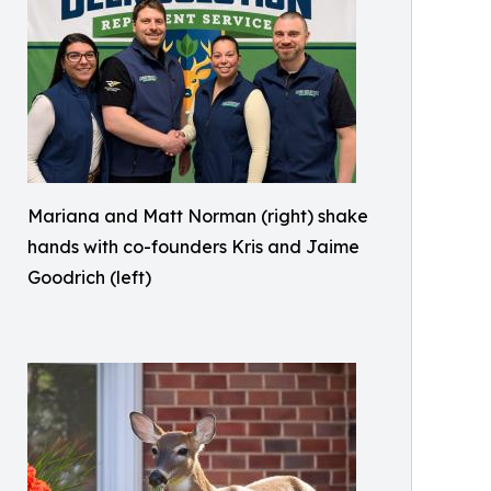
Mariana and Matt Norman (right) shake
hands with co-founders Kris and Jaime
Goodrich (left)