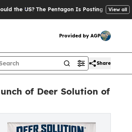
 US?
The Pentagon Is Posting Cryptic Biblical M
View all
Provided by AGP
Share
unch of Deer Solution of