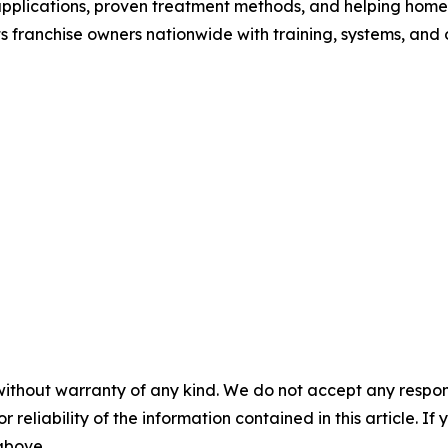
applications, proven treatment methods, and helping home
 franchise owners nationwide with training, systems, and
without warranty of any kind. We do not accept any responsib
r reliability of the information contained in this article. I
 above.