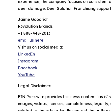
experience, the company focuses on consistent 
deer damage. Deer Solution Franchising supports
Jaime Goodrich
R3volution Brands
+1 888-448-2013
email us here
Visit us on social media:
LinkedIn
Instagram
Facebook
YouTube
Legal Disclaimer:
EIN Presswire provides this news content "as is" 
images, videos, licenses, completeness, legality, o
related to this article, kindly contact the author