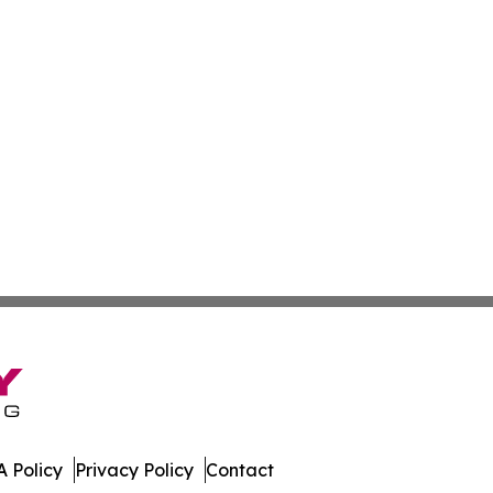
 Policy
Privacy Policy
Contact