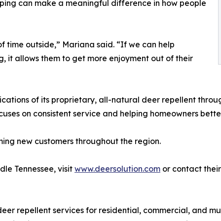
caping can make a meaningful difference in how people
f time outside,” Mariana said. “If we can help
 it allows them to get more enjoyment out of their
cations of its proprietary, all-natural deer repellent th
cuses on consistent service and helping homeowners bette
ming new customers throughout the region.
dle Tennessee, visit
www.deersolution.com
or contact their
deer repellent services for residential, commercial, and m