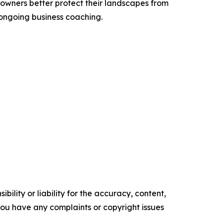
owners better protect their landscapes from
 ongoing business coaching.
ility or liability for the accuracy, content,
f you have any complaints or copyright issues