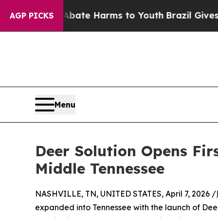
und to Abate Harms to Youth
Brazil Gives Parents
AGP PICKS
Menu
Deer Solution Opens Fir
Middle Tennessee
NASHVILLE, TN, UNITED STATES, April 7, 2026 /
expanded into Tennessee with the launch of Deer