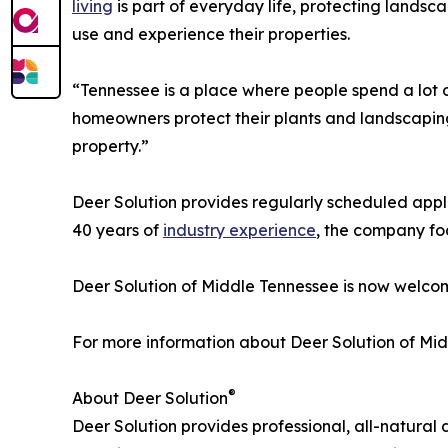
living
is part of everyday life, protecting lands
use and experience their properties.
“Tennessee is a place where people spend a lot o
homeowners protect their plants and landscaping,
property.”
Deer Solution provides regularly scheduled appli
40 years of
industry experience
, the company fo
Deer Solution of Middle Tennessee is now welco
For more information about Deer Solution of Mid
®
About Deer Solution
Deer Solution provides professional, all-natural 