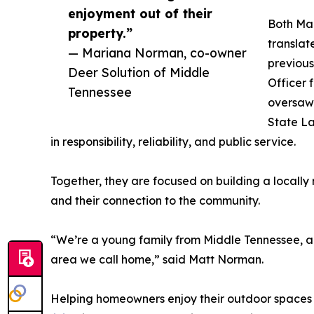
enjoyment out of their
Both Mar
property.”
translat
— Mariana Norman, co-owner
previous
Deer Solution of Middle
Officer 
Tennessee
oversaw 
State La
in responsibility, reliability, and public service.
Together, they are focused on building a locally 
and their connection to the community.
“We’re a young family from Middle Tennessee, an
area we call home,” said Matt Norman.
Helping homeowners enjoy their outdoor spaces is