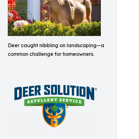
Deer caught nibbling on landscaping—a
common challenge for homeowners.