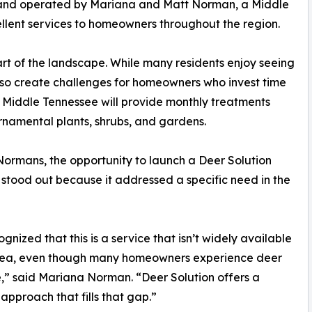
ed and operated by Mariana and Matt Norman, a Middle
ellent services to homeowners throughout the region.
rt of the landscape. While many residents enjoy seeing
lso create challenges for homeowners who invest time
f Middle Tennessee will provide monthly treatments
namental plants, shrubs, and gardens.
Normans, the opportunity to launch a Deer Solution
 stood out because it addressed a specific need in the
gnized that this is a service that isn’t widely available
area, even though many homeowners experience deer
” said Mariana Norman. “Deer Solution offers a
approach that fills that gap.”