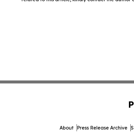
P
About
Press Release Archive
S