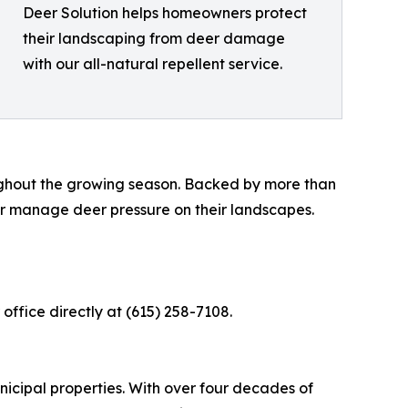
Deer Solution helps homeowners protect
their landscaping from deer damage
with our all-natural repellent service.
roughout the growing season. Backed by more than
r manage deer pressure on their landscapes.
 office directly at (615) 258-7108.
unicipal properties. With over four decades of