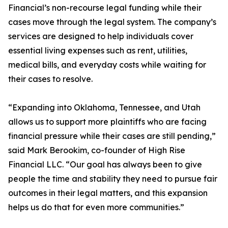
Financial’s non-recourse legal funding while their
cases move through the legal system. The company’s
services are designed to help individuals cover
essential living expenses such as rent, utilities,
medical bills, and everyday costs while waiting for
their cases to resolve.
“Expanding into Oklahoma, Tennessee, and Utah
allows us to support more plaintiffs who are facing
financial pressure while their cases are still pending,”
said Mark Berookim, co-founder of High Rise
Financial LLC. “Our goal has always been to give
people the time and stability they need to pursue fair
outcomes in their legal matters, and this expansion
helps us do that for even more communities.”