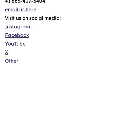
+1 866-407-6404
email us here
Visit us on social media:
Instagram
Facebook
YouTube
X
Other