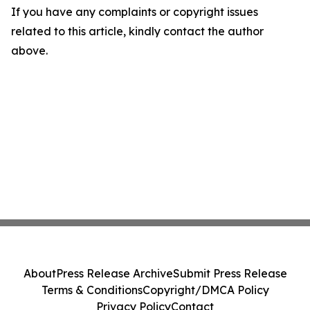
If you have any complaints or copyright issues
related to this article, kindly contact the author
above.
About
Press Release Archive
Submit Press Release
Terms & Conditions
Copyright/DMCA Policy
Privacy Policy
Contact