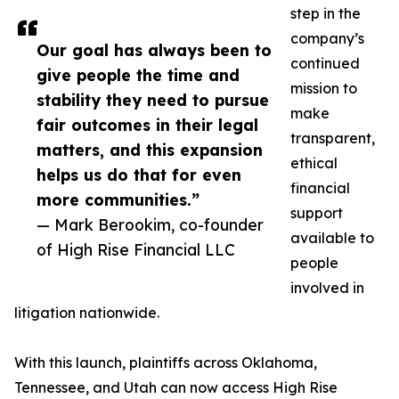
step in the
company’s
Our goal has always been to
continued
give people the time and
mission to
stability they need to pursue
make
fair outcomes in their legal
transparent,
matters, and this expansion
ethical
helps us do that for even
financial
more communities.”
support
— Mark Berookim, co-founder
available to
of High Rise Financial LLC
people
involved in
litigation nationwide.
With this launch, plaintiffs across Oklahoma,
Tennessee, and Utah can now access High Rise