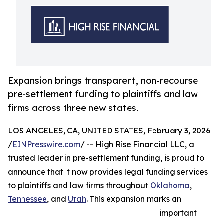
Expansion brings transparent, non-recourse
pre-settlement funding to plaintiffs and law
firms across three new states.
LOS ANGELES, CA, UNITED STATES, February 3, 2026
/
EINPresswire.com
/ -- High Rise Financial LLC, a
trusted leader in pre-settlement funding, is proud to
announce that it now provides legal funding services
to plaintiffs and law firms throughout
Oklahoma
,
Tennessee
, and
Utah
. This expansion marks an
important