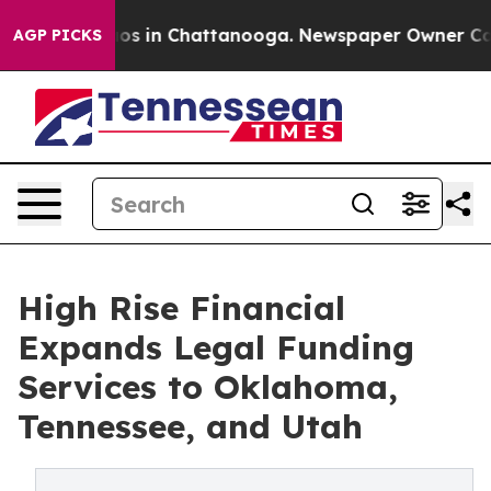
lapse
Chaos in Chattanooga. Newspaper Owner Calls th
AGP PICKS
High Rise Financial
Expands Legal Funding
Services to Oklahoma,
Tennessee, and Utah