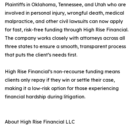
Plaintiffs in Oklahoma, Tennessee, and Utah who are
involved in personal injury, wrongful death, medical
malpractice, and other civil lawsuits can now apply
for fast, risk-free funding through High Rise Financial.
The company works closely with attorneys across all
three states to ensure a smooth, transparent process
that puts the client’s needs first.
High Rise Financial’s non-recourse funding means
clients only repay if they win or settle their case,
making it a low-risk option for those experiencing
financial hardship during litigation.
About High Rise Financial LLC