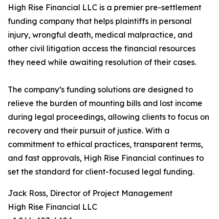
High Rise Financial LLC is a premier pre-settlement
funding company that helps plaintiffs in personal
injury, wrongful death, medical malpractice, and
other civil litigation access the financial resources
they need while awaiting resolution of their cases.
The company’s funding solutions are designed to
relieve the burden of mounting bills and lost income
during legal proceedings, allowing clients to focus on
recovery and their pursuit of justice. With a
commitment to ethical practices, transparent terms,
and fast approvals, High Rise Financial continues to
set the standard for client-focused legal funding.
Jack Ross, Director of Project Management
High Rise Financial LLC