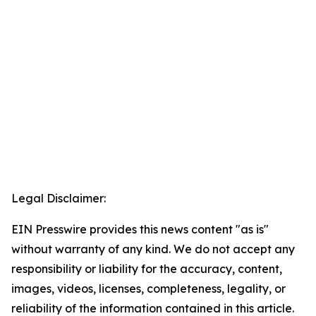
Legal Disclaimer:
EIN Presswire provides this news content "as is"
without warranty of any kind. We do not accept any
responsibility or liability for the accuracy, content,
images, videos, licenses, completeness, legality, or
reliability of the information contained in this article.