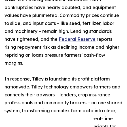
bankruptcies have nearly doubled, and equipment
values have plummeted. Commodity prices continue
to slide, and input costs – like seed, fertilizer, labor
and machinery – remain high. Lending standards
have tightened, and the
Federal Reserve
reports
rising repayment risk as declining income and higher
repricing on loans pressure farmers’ cash-flow
margins.
In response, Tilley is launching its profit platform
nationwide. Tilley technology empowers farmers and
connects their advisors – lenders, crop insurance
professionals and commodity brokers – on one shared
system, transforming complex farm data into clear,
real-time
insights for