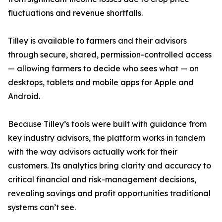
fluctuations and revenue shortfalls.
Tilley is available to farmers and their advisors
through secure, shared, permission-controlled access
— allowing farmers to decide who sees what — on
desktops, tablets and mobile apps for Apple and
Android.
Because Tilley’s tools were built with guidance from
key industry advisors, the platform works in tandem
with the way advisors actually work for their
customers. Its analytics bring clarity and accuracy to
critical financial and risk-management decisions,
revealing savings and profit opportunities traditional
systems can’t see.