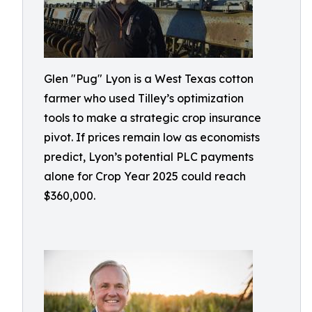
Glen "Pug" Lyon is a West Texas cotton
farmer who used Tilley’s optimization
tools to make a strategic crop insurance
pivot. If prices remain low as economists
predict, Lyon’s potential PLC payments
alone for Crop Year 2025 could reach
$360,000.