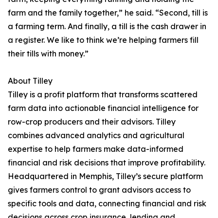
farm and the family together,” he said. “Second, till is
a farming term. And finally, a till is the cash drawer in
a register. We like to think we’re helping farmers fill
their tills with money.”
About Tilley
Tilley is a profit platform that transforms scattered
farm data into actionable financial intelligence for
row-crop producers and their advisors. Tilley
combines advanced analytics and agricultural
expertise to help farmers make data-informed
financial and risk decisions that improve profitability.
Headquartered in Memphis, Tilley’s secure platform
gives farmers control to grant advisors access to
specific tools and data, connecting financial and risk
decisions across crop insurance, lending and