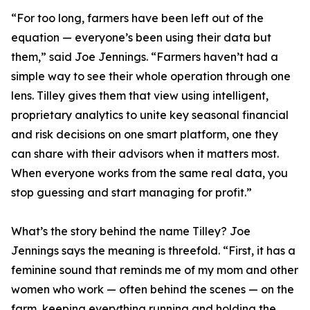
“For too long, farmers have been left out of the
equation — everyone’s been using their data but
them,” said Joe Jennings. “Farmers haven’t had a
simple way to see their whole operation through one
lens. Tilley gives them that view using intelligent,
proprietary analytics to unite key seasonal financial
and risk decisions on one smart platform, one they
can share with their advisors when it matters most.
When everyone works from the same real data, you
stop guessing and start managing for profit.”
What’s the story behind the name Tilley? Joe
Jennings says the meaning is threefold. “First, it has a
feminine sound that reminds me of my mom and other
women who work — often behind the scenes — on the
farm, keeping everything running and holding the