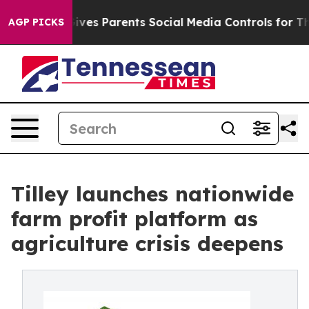
zil Gives Parents Social Media Controls for Their Kids
AGP PICKS
Tilley launches nationwide
farm profit platform as
agriculture crisis deepens