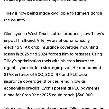
Tilley is now being made available to farmers across
the country.
Glen Lyon, a West Texas cotton producer, saw Tilley’s
impact firsthand. After years of automatically
electing STAX crop insurance coverage, mounting
losses in 2023 and 2024 forced him to reassess. Using
Tilley’s optimization tools with his crop insurance
agent, Lyon made a strategic pivot. He abandoned
STAX in favor of ECO, SCO, RP and PLC crop
insurance coverage. If prices remain low as
economists predict, Lyon’s potential PLC payments
alone for Crop Year 2025 could reach $360,000.
"Working with my agent and using Tilley gave me the