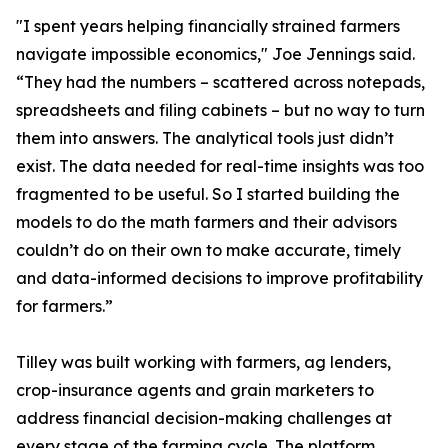
"I spent years helping financially strained farmers
navigate impossible economics," Joe Jennings said.
“They had the numbers – scattered across notepads,
spreadsheets and filing cabinets – but no way to turn
them into answers. The analytical tools just didn’t
exist. The data needed for real-time insights was too
fragmented to be useful. So I started building the
models to do the math farmers and their advisors
couldn’t do on their own to make accurate, timely
and data-informed decisions to improve profitability
for farmers.”
Tilley was built working with farmers, ag lenders,
crop-insurance agents and grain marketers to
address financial decision-making challenges at
every stage of the farming cycle. The platform