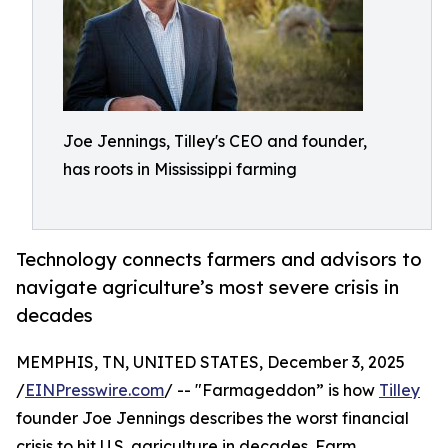
Joe Jennings, Tilley's CEO and founder,
has roots in Mississippi farming
Technology connects farmers and advisors to
navigate agriculture’s most severe crisis in
decades
MEMPHIS, TN, UNITED STATES, December 3, 2025
/
EINPresswire.com
/ -- "Farmageddon” is how
Tilley
founder Joe Jennings describes the worst financial
crisis to hit U.S. agriculture in decades. Farm