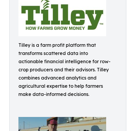
Tilley is a farm profit platform that
transforms scattered data into
actionable financial intelligence for row-
crop producers and their advisors. Tilley
combines advanced analytics and
agricultural expertise to help farmers
make data-informed decisions.