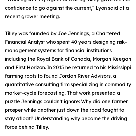
confidence to go against the current," Lyon said at a
recent grower meeting.
Tilley was founded by Joe Jennings, a Chartered
Financial Analyst who spent 40 years designing risk-
management systems for financial institutions
including the Royal Bank of Canada, Morgan Keegan
and First Horizon. In 2015 he returned to his Mississippi
farming roots to found Jordan River Advisors, a
quantitative consulting firm specializing in commodity
market-cycle forecasting. That work presented a
puzzle Jennings couldn’t ignore: Why did one farmer
prosper while another just down the road fought to
stay afloat? Understanding why became the driving
force behind Tilley.