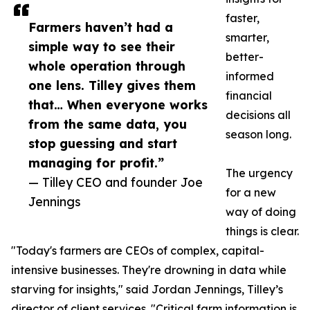
faster,
Farmers haven’t had a
smarter,
simple way to see their
better-
whole operation through
informed
one lens. Tilley gives them
financial
that… When everyone works
decisions all
from the same data, you
season long.
stop guessing and start
managing for profit.”
The urgency
— Tilley CEO and founder Joe
for a new
Jennings
way of doing
things is clear.
"Today's farmers are CEOs of complex, capital-
intensive businesses. They're drowning in data while
starving for insights," said Jordan Jennings, Tilley’s
director of client services. "Critical farm information is