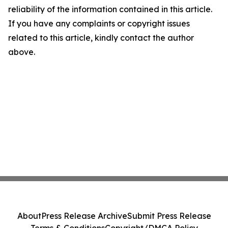
reliability of the information contained in this article.
If you have any complaints or copyright issues
related to this article, kindly contact the author
above.
About
Press Release Archive
Submit Press Release