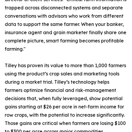
trapped across disconnected systems and separate
conversations with advisors who work from different
data to support the same farmer. When your banker,
insurance agent and grain marketer finally share one
complete picture, smart farming becomes profitable
farming."
Tilley has proven its value to more than 1,000 farmers
using the product’s crop sales and marketing tools
during a market trial. Tilley’s technology helps
farmers optimize financial and risk-management
decisions that, when fully leveraged, show potential
gains starting at $26 per acre in net-farm income for
row crops, with the potential to increase significantly.
Those gains are critical when farmers are losing $100
to $300 per acre across major commodities.