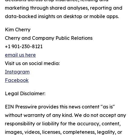
marketing through shared analyses, reporting and
data-backed insights on desktop or mobile apps.
Kim Cherry
Cherry and Company Public Relations
+1 901-230-8121
email us here
Visit us on social media:
Instagram
Facebook
Legal Disclaimer:
EIN Presswire provides this news content "as is"
without warranty of any kind. We do not accept any
responsibility or liability for the accuracy, content,
images, videos, licenses, completeness, legality, or