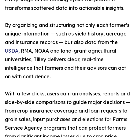
transforms scattered data into actionable insights.
By organizing and structuring not only each farmer’s
unique information — such as yield history, acreage
and insurance records — but also data from the
USDA
, RMA, NOAA and land-grant agricultural
universities, Tilley delivers clear, real-time
intelligence that farmers and their advisors can act
on with confidence.
With a few clicks, users can run analyses, reports and
side-by-side comparisons to guide major decisions —
from crop-insurance coverage and loan requests to
grain sales, input purchases and elections for Farms
Service Agency programs that can protect farmers
from significant income losses due to crop price