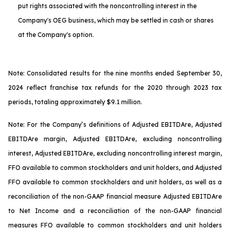
put rights associated with the noncontrolling interest in the
Company's OEG business, which may be settled in cash or shares
at the Company's option.
Note: Consolidated results for the nine months ended September 30,
2024 reflect franchise tax refunds for the 2020 through 2023 tax
periods, totaling approximately $9.1 million.
Note: For the Company’s definitions of Adjusted EBITDA
re
, Adjusted
EBITDA
re
margin, Adjusted EBITDA
re
, excluding noncontrolling
interest, Adjusted EBITDA
re
, excluding noncontrolling interest margin,
FFO available to common stockholders and unit holders, and Adjusted
FFO available to common stockholders and unit holders, as well as a
reconciliation of the non-GAAP financial measure Adjusted EBITDA
re
to Net Income and a reconciliation of the non-GAAP financial
measures FFO available to common stockholders and unit holders