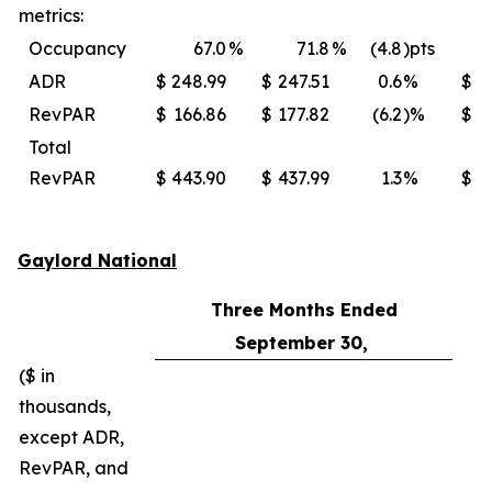
metrics:
Occupancy
67.0
%
71.8
%
(4.8
)pts
ADR
$
248.99
$
247.51
0.6
%
$
RevPAR
$
166.86
$
177.82
(6.2
)%
$
Total
RevPAR
$
443.90
$
437.99
1.3
%
$
Gaylord National
Three Months Ended
September 30,
($ in
thousands,
except ADR,
RevPAR, and