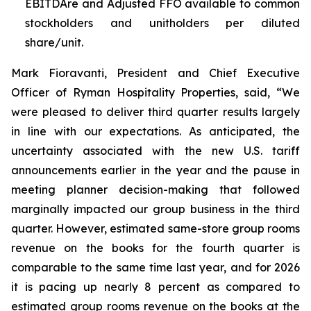
EBITDAre and Adjusted FFO available to common
stockholders and unitholders per diluted
share/unit.
Mark Fioravanti, President and Chief Executive
Officer of Ryman Hospitality Properties, said, “We
were pleased to deliver third quarter results largely
in line with our expectations. As anticipated, the
uncertainty associated with the new U.S. tariff
announcements earlier in the year and the pause in
meeting planner decision-making that followed
marginally impacted our group business in the third
quarter. However, estimated same-store group rooms
revenue on the books for the fourth quarter is
comparable to the same time last year, and for 2026
it is pacing up nearly 8 percent as compared to
estimated group rooms revenue on the books at the