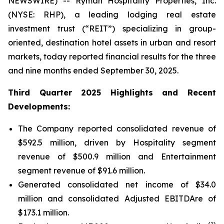
NEWSWIRE) -- Ryman Hospitality Properties, Inc.
(NYSE: RHP), a leading lodging real estate
investment trust (“REIT”) specializing in group-
oriented, destination hotel assets in urban and resort
markets, today reported financial results for the three
and nine months ended September 30, 2025.
Third Quarter 2025 Highlights and Recent
Developments:
The Company reported consolidated revenue of
$592.5 million, driven by Hospitality segment
revenue of $500.9 million and Entertainment
segment revenue of $91.6 million.
Generated consolidated net income of $34.0
million and consolidated Adjusted EBITDAre of
$173.1 million.