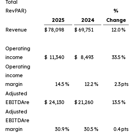
Total
RevPAR)
%
2025
2024
Change
Revenue
$
78,098
$
69,751
12.0
%
$
Operating
income
$
11,340
$
8,493
33.5
%
$
Operating
income
margin
14.5
%
12.2
%
2.3
pts
Adjusted
EBITDA
re
$
24,130
$
21,260
13.5
%
$
Adjusted
EBITDA
re
margin
30.9
%
30.5
%
0.4
pts