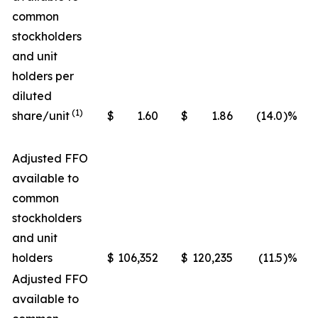
common
stockholders
and unit
holders per
diluted
(1)
share/unit
$
1.60
$
1.86
(14.0
)%
Adjusted FFO
available to
common
stockholders
and unit
holders
$
106,352
$
120,235
(11.5
)%
Adjusted FFO
available to