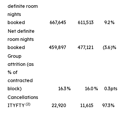
definite room
nights
booked
667,645
611,513
9.2
%
Net definite
room nights
booked
459,897
477,121
(3.6
)%
Group
attrition (as
% of
contracted
block)
16.3
%
16.0
%
0.3
pts
Cancellations
(2)
ITYFTY
22,920
11,615
97.3
%