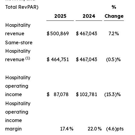
Total RevPAR)
%
2025
2024
Change
Hospitality
revenue
$
500,869
$
467,043
7.2
%
$
Same-store
Hospitality
(1)
revenue
$
464,751
$
467,043
(0.5
)%
$
Hospitality
operating
income
$
87,078
$
102,781
(15.3
)%
$
Hospitality
operating
income
margin
17.4
%
22.0
%
(4.6
)pts