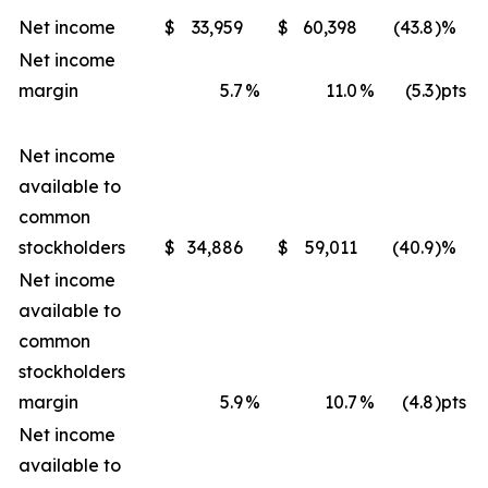
Net income
$
33,959
$
60,398
(43.8
)%
Net income
margin
5.7
%
11.0
%
(5.3
)pts
Net income
available to
common
stockholders
$
34,886
$
59,011
(40.9
)%
Net income
available to
common
stockholders
margin
5.9
%
10.7
%
(4.8
)pts
Net income
available to