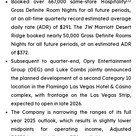
(
1
)
Booked over 667,000 same-store Hospitality
Gross Definite Room Nights for all future periods,
at an all-time quarterly record estimated average
daily rate (ADR) of $291. The JW Marriott Desert
Ridge booked nearly 50,000 Gross Definite Rooms
Nights for all future periods, at an estimated ADR
of $372.
Subsequent to quarter-end, Opry Entertainment
Group (OEG) and Luke Combs jointly announced
the planned development of a second Category 10
location in the Flamingo Las Vegas Hotel & Casino
complex, with frontage on the Las Vegas Strip,
expected to open in late 2026.
The Company is narrowing the ranges of its full
year 2025 outlook, which results in slightly lower
midpoints for operating income, Adjusted