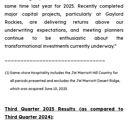
same time last year for 2025. Recently completed
major capital projects, particularly at Gaylord
Rockies, are delivering returns above our
underwriting expectations, and meeting planners
continue to be enthusiastic about the
transformational investments currently underway.”
________________________________
(1)
Same-store Hospitality includes the JW Marriott Hill Country for
all periods presented and excludes the JW Marriott Desert Ridge,
which was acquired June 10, 2025.
Third Quarter 2025 Results (as compared to
Third Quarter 2024):