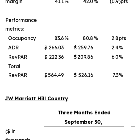
margin
41.1
%
42.0
%
(0.9
)pts
Performance
metrics:
Occupancy
83.6
%
80.8
%
2.8
pts
ADR
$
266.03
$
259.76
2.4
%
$
RevPAR
$
222.36
$
209.86
6.0
%
$
Total
RevPAR
$
564.49
$
526.16
7.3
%
$
JW Marriott Hill Country
Three Months Ended
September 30,
($ in