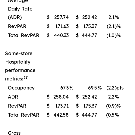
Average
Daily Rate
(ADR)
$
257.74
$
252.42
2.1
%
$
RevPAR
$
171.63
$
175.37
(2.1
)%
$
Total RevPAR
$
440.33
$
444.77
(1.0
)%
$
Same-store
Hospitality
performance
(1)
metrics:
Occupancy
67.3
%
69.5
%
(2.2
)pts
ADR
$
258.04
$
252.42
2.2
%
$
RevPAR
$
173.71
$
175.37
(0.9
)%
$
Total RevPAR
$
442.58
$
444.77
(0.5
%
$
Gross