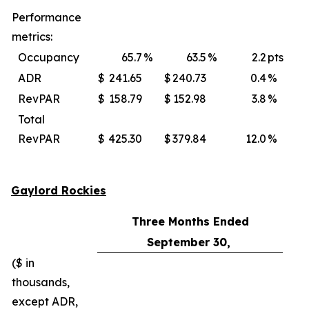
Performance
metrics:
Occupancy
65.7
%
63.5
%
2.2
pts
ADR
$
241.65
$
240.73
0.4
%
$
RevPAR
$
158.79
$
152.98
3.8
%
$
Total
RevPAR
$
425.30
$
379.84
12.0
%
$
Gaylord Rockies
Three Months Ended
September 30,
($ in
thousands,
except ADR,