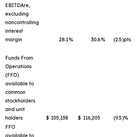
EBITDA
re
,
excluding
noncontrolling
interest
margin
28.1
%
30.6
%
(2.5
)pts
Funds From
Operations
(FFO)
available to
common
stockholders
and unit
holders
$
105,138
$
116,205
(9.5
)%
FFO
available to