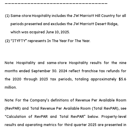
________________________________
(1)
Same-store Hospitality includes the JW Marriott Hill Country for all
periods presented and excludes the JW Marriott Desert Ridge,
which was acquired June 10, 2025.
(2)
“ITYFTY” represents In The Year For The Year.
Note: Hospitality and same-store Hospitality results for the nine
months ended September 30. 2024 reflect franchise tax refunds for
the 2020 through 2023 tax periods, totaling approximately $5.6
million.
Note: For the Company’s definitions of Revenue Per Available Room
(RevPAR) and Total Revenue Per Available Room (Total RevPAR), see
“Calculation of RevPAR and Total RevPAR” below. Property-level
results and operating metrics for third quarter 2025 are presented in