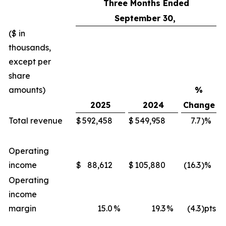
Three Months Ended
September 30,
($ in
thousands,
except per
share
amounts)
%
2025
2024
Change
Total revenue
$
592,458
$
549,958
7.7
)%
Operating
income
$
88,612
$
105,880
(16.3
)%
Operating
income
margin
15.0
%
19.3
%
(4.3
)pts