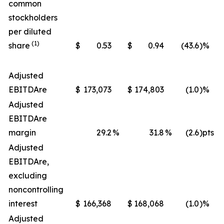
common
stockholders
per diluted
(1)
share
$
0.53
$
0.94
(43.6
)%
Adjusted
EBITDA
re
$
173,073
$
174,803
(1.0
)%
Adjusted
EBITDA
re
margin
29.2
%
31.8
%
(2.6
)pts
Adjusted
EBITDA
re
,
excluding
noncontrolling
interest
$
166,368
$
168,068
(1.0
)%
Adjusted