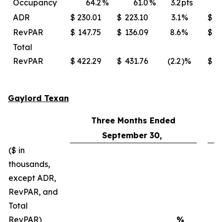
Occupancy
64.2
%
61.0
%
3.2
pts
ADR
$
230.01
$
223.10
3.1
%
$
2
RevPAR
$
147.75
$
136.09
8.6
%
$
Total
RevPAR
$
422.29
$
431.76
(2.2
)%
$
4
Gaylord Texan
Three Months Ended
September 30,
($ in
thousands,
except ADR,
RevPAR, and
Total
RevPAR)
%