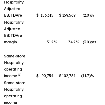
Hospitality
Adjusted
EBITDA
re
$
156,315
$
159,569
(2.0
)%
$
Hospitality
Adjusted
EBITDA
re
margin
31.2
%
34.2
%
(3.0
)pts
Same-store
Hospitality
operating
(1)
income
$
90,754
$
102,781
(11.7
)%
$
Same-store
Hospitality
operating
income