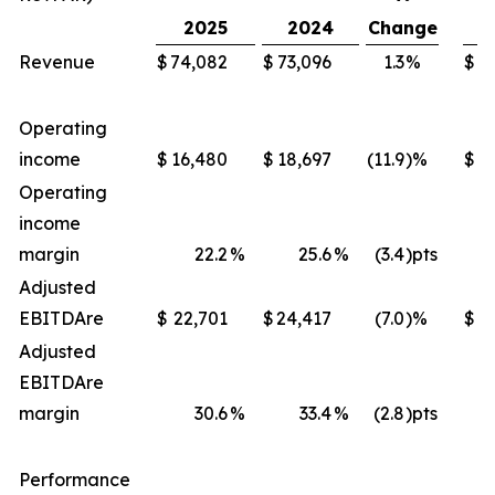
2025
2024
Change
Revenue
$
74,082
$
73,096
1.3
%
$
2
Operating
income
$
16,480
$
18,697
(11.9
)%
$
Operating
income
margin
22.2
%
25.6
%
(3.4
)pts
Adjusted
EBITDA
re
$
22,701
$
24,417
(7.0
)%
$
8
Adjusted
EBITDA
re
margin
30.6
%
33.4
%
(2.8
)pts
Performance