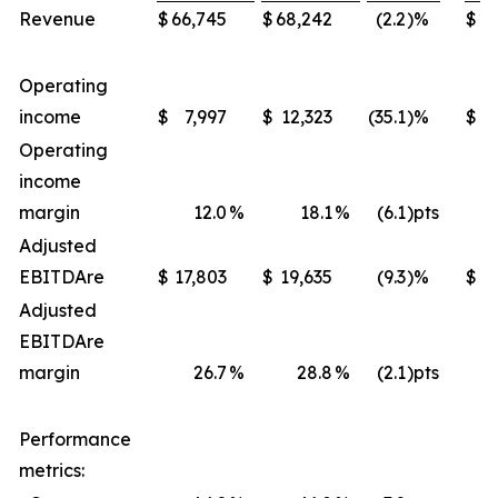
Revenue
$
66,745
$
68,242
(2.2
)%
$
22
Operating
income
$
7,997
$
12,323
(35.1
)%
$
4
Operating
income
margin
12.0
%
18.1
%
(6.1
)pts
Adjusted
EBITDA
re
$
17,803
$
19,635
(9.3
)%
$
Adjusted
EBITDA
re
margin
26.7
%
28.8
%
(2.1
)pts
Performance
metrics: