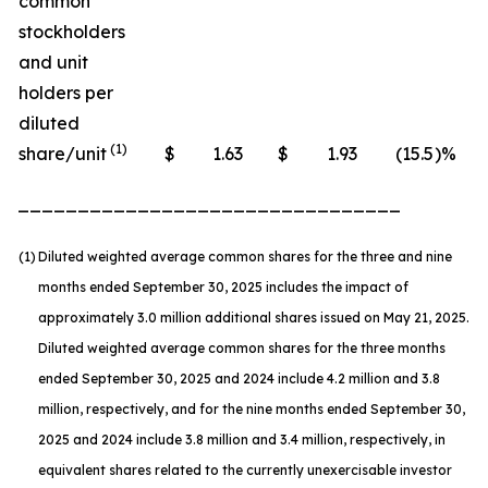
common
stockholders
and unit
holders per
diluted
(1)
share/unit
$
1.63
$
1.93
(15.5
)%
________________________________
(1)
Diluted weighted average common shares for the three and nine
months ended September 30, 2025 includes the impact of
approximately 3.0 million additional shares issued on May 21, 2025.
Diluted weighted average common shares for the three months
ended September 30, 2025 and 2024 include 4.2 million and 3.8
million, respectively, and for the nine months ended September 30,
2025 and 2024 include 3.8 million and 3.4 million, respectively, in
equivalent shares related to the currently unexercisable investor