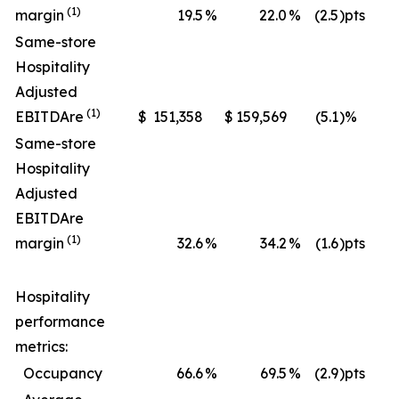
(1)
margin
19.5
%
22.0
%
(2.5
)pts
Same-store
Hospitality
Adjusted
(1)
EBITDA
re
$
151,358
$
159,569
(5.1
)%
$
Same-store
Hospitality
Adjusted
EBITDA
re
(1)
margin
32.6
%
34.2
%
(1.6
)pts
Hospitality
performance
metrics:
Occupancy
66.6
%
69.5
%
(2.9
)pts