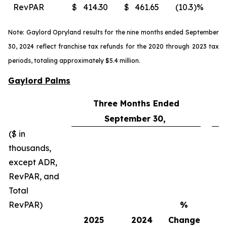
RevPAR
$
414.30
$
461.65
(10.3
)%
$
Note: Gaylord Opryland results for the nine months ended September
30, 2024 reflect franchise tax refunds for the 2020 through 2023 tax
periods, totaling approximately $5.4 million.
Gaylord Palms
Three Months Ended
September 30,
($ in
thousands,
except ADR,
RevPAR, and
Total
RevPAR)
%
2025
2024
Change