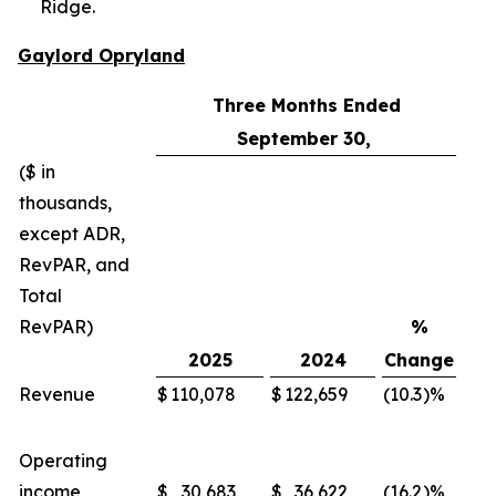
Ridge.
Gaylord Opryland
Three Months Ended
September 30,
($ in
thousands,
except ADR,
RevPAR, and
Total
RevPAR)
%
2025
2024
Change
Revenue
$
110,078
$
122,659
(10.3
)%
$
Operating
income
$
30,683
$
36,622
(16.2
)%
$