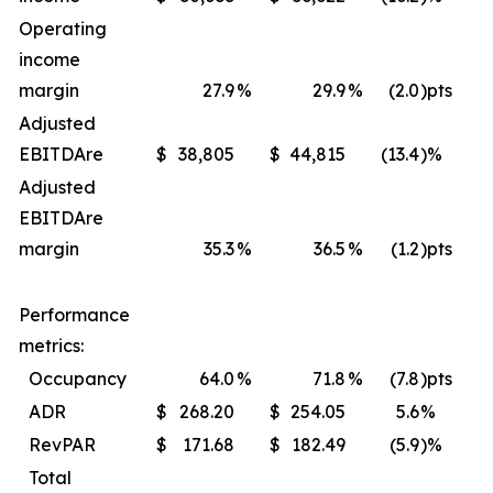
Operating
income
margin
27.9
%
29.9
%
(2.0
)pts
Adjusted
EBITDA
re
$
38,805
$
44,815
(13.4
)%
$
Adjusted
EBITDA
re
margin
35.3
%
36.5
%
(1.2
)pts
Performance
metrics:
Occupancy
64.0
%
71.8
%
(7.8
)pts
ADR
$
268.20
$
254.05
5.6
%
$
RevPAR
$
171.68
$
182.49
(5.9
)%
$
Total