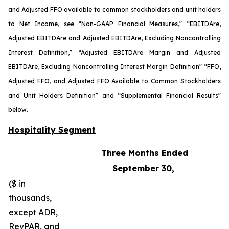
and Adjusted FFO available to common stockholders and unit holders
to Net Income, see “Non-GAAP Financial Measures,” “EBITDA
re
,
Adjusted EBITDA
re
and Adjusted EBITDA
re
, Excluding Noncontrolling
Interest Definition,” “Adjusted EBITDA
re
Margin and Adjusted
EBITDA
re
, Excluding Noncontrolling Interest Margin Definition” “FFO,
Adjusted FFO, and Adjusted FFO Available to Common Stockholders
and Unit Holders Definition” and “Supplemental Financial Results”
below.
Hospitality Segment
Three Months Ended
September 30,
($ in
thousands,
except ADR,
RevPAR, and