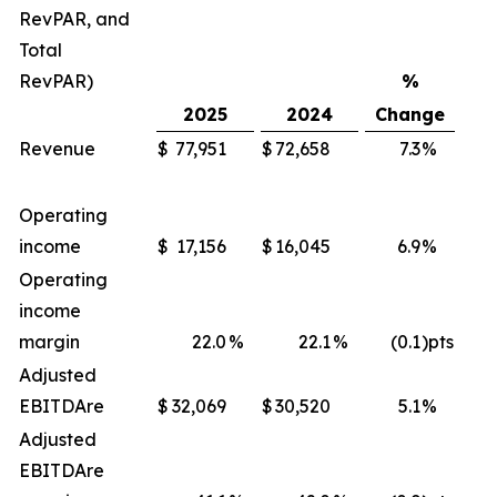
RevPAR, and
Total
RevPAR)
%
2025
2024
Change
Revenue
$
77,951
$
72,658
7.3
%
$
Operating
income
$
17,156
$
16,045
6.9
%
$
Operating
income
margin
22.0
%
22.1
%
(0.1
)pts
Adjusted
EBITDA
re
$
32,069
$
30,520
5.1
%
$
Adjusted
EBITDA
re