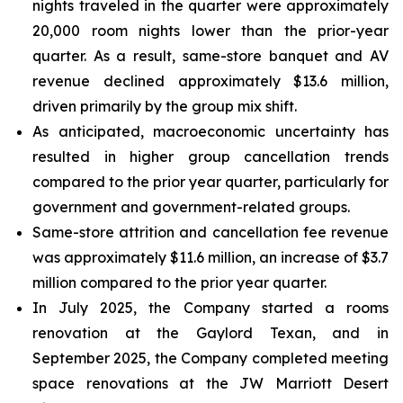
nights traveled in the quarter were approximately
20,000 room nights lower than the prior-year
quarter. As a result, same-store banquet and AV
revenue declined approximately $13.6 million,
driven primarily by the group mix shift.
As anticipated, macroeconomic uncertainty has
resulted in higher group cancellation trends
compared to the prior year quarter, particularly for
government and government-related groups.
Same-store attrition and cancellation fee revenue
was approximately $11.6 million, an increase of $3.7
million compared to the prior year quarter.
In July 2025, the Company started a rooms
renovation at the Gaylord Texan, and in
September 2025, the Company completed meeting
space renovations at the JW Marriott Desert