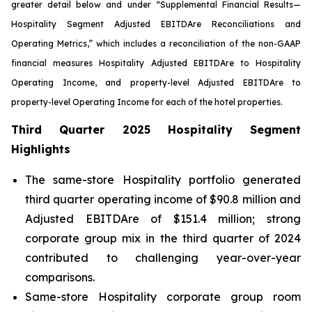
greater detail below and under “Supplemental Financial Results—
Hospitality Segment Adjusted EBITDA
re
Reconciliations and
Operating Metrics,” which includes a reconciliation of the non-GAAP
financial measures Hospitality Adjusted EBITDA
re
to Hospitality
Operating Income, and property-level Adjusted EBITDA
re
to
property-level Operating Income for each of the hotel properties.
Third Quarter 2025 Hospitality Segment
Highlights
The same-store Hospitality portfolio generated
third quarter operating income of $90.8 million and
Adjusted EBITDAre of $151.4 million; strong
corporate group mix in the third quarter of 2024
contributed to challenging year-over-year
comparisons.
Same-store Hospitality corporate group room