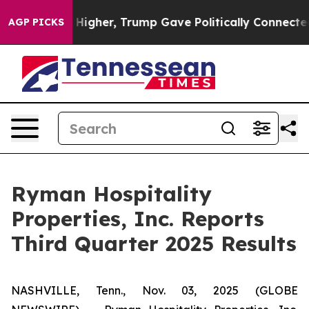
Higher, Trump Gave Politically Connected oil Companie
AGP PICKS
Ryman Hospitality
Properties, Inc. Reports
Third Quarter 2025 Results
NASHVILLE, Tenn., Nov. 03, 2025 (GLOBE