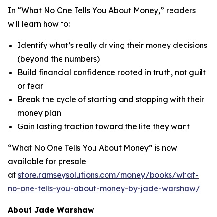
In “What No One Tells You About Money,” readers
will learn how to:
Identify what’s really driving their money decisions
(beyond the numbers)
Build financial confidence rooted in truth, not guilt
or fear
Break the cycle of starting and stopping with their
money plan
Gain lasting traction toward the life they want
“What No One Tells You About Money” is now
available for presale
at
store.ramseysolutions.com/money/books/what-
no-one-tells-you-about-money-by-jade-warshaw/
.
About Jade Warshaw