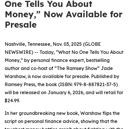
One Tells You About
Money,” Now Available for
Presale
Nashville, Tennessee, Nov. 03, 2025 (GLOBE
NEWSWIRE) -- Today, “What No One Tells You About
Money,” by personal finance expert, bestselling
author and co-host of “The Ramsey Show” Jade
Warshaw, is now available for presale. Published by
Ramsey Press, the book (ISBN: 979-8-887821-37-5)
will be released on January 6, 2026, and will retail for
$24.99.
In her groundbreaking new book, Warshaw flips the
script on personal finance advice, showing that the