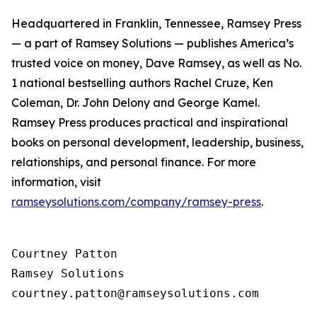
Headquartered in Franklin, Tennessee, Ramsey Press
— a part of Ramsey Solutions — publishes America’s
trusted voice on money, Dave Ramsey, as well as No.
1 national bestselling authors Rachel Cruze, Ken
Coleman, Dr. John Delony and George Kamel.
Ramsey Press produces practical and inspirational
books on personal development, leadership, business,
relationships, and personal finance. For more
information, visit
ramseysolutions.com/company/ramsey-press
.
Courtney Patton

Ramsey Solutions
