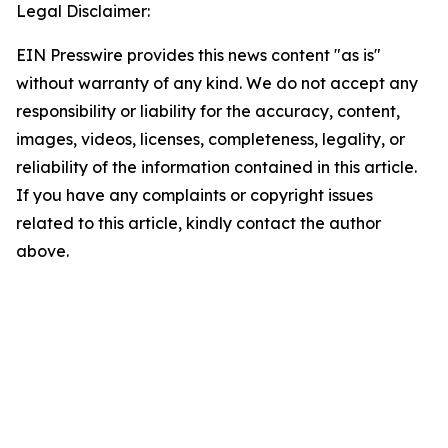
Legal Disclaimer:
EIN Presswire provides this news content "as is"
without warranty of any kind. We do not accept any
responsibility or liability for the accuracy, content,
images, videos, licenses, completeness, legality, or
reliability of the information contained in this article.
If you have any complaints or copyright issues
related to this article, kindly contact the author
above.