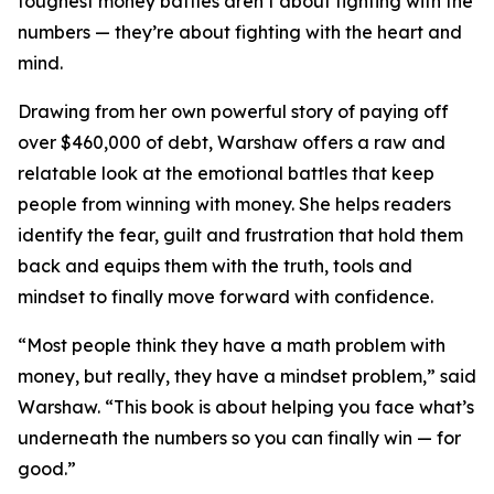
toughest money battles aren’t about fighting with the
numbers — they’re about fighting with the heart and
mind.
Drawing from her own powerful story of paying off
over $460,000 of debt, Warshaw offers a raw and
relatable look at the emotional battles that keep
people from winning with money. She helps readers
identify the fear, guilt and frustration that hold them
back and equips them with the truth, tools and
mindset to finally move forward with confidence.
“Most people think they have a math problem with
money, but really, they have a mindset problem,” said
Warshaw. “This book is about helping you face what’s
underneath the numbers so you can finally win — for
good.”