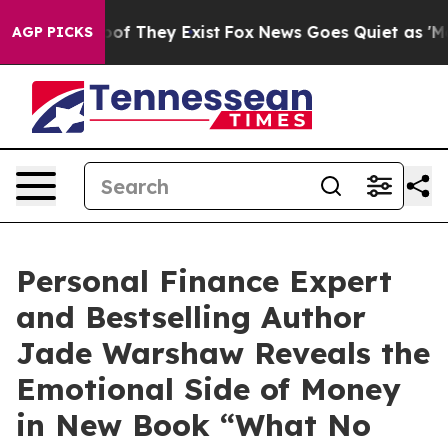
ers no Proof They Exist
Fox News Goes Quiet as 'Maga M
AGP PICKS
Personal Finance Expert
and Bestselling Author
Jade Warshaw Reveals the
Emotional Side of Money
in New Book “What No