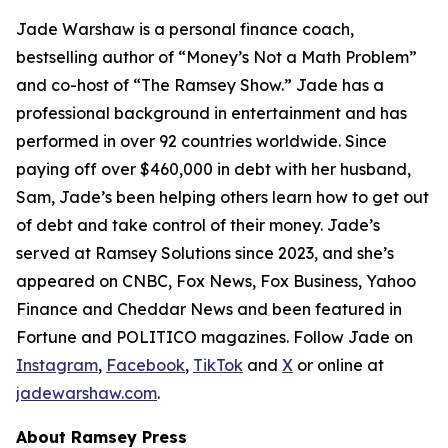
Jade Warshaw is a personal finance coach,
bestselling author of “Money’s Not a Math Problem”
and co-host of “The Ramsey Show.” Jade has a
professional background in entertainment and has
performed in over 92 countries worldwide. Since
paying off over $460,000 in debt with her husband,
Sam, Jade’s been helping others learn how to get out
of debt and take control of their money. Jade’s
served at Ramsey Solutions since 2023, and she’s
appeared on CNBC, Fox News, Fox Business, Yahoo
Finance and Cheddar News and been featured in
Fortune and POLITICO magazines. Follow Jade on
Instagram
,
Facebook
,
TikTok
and
X
or online at
jadewarshaw.com
.
About Ramsey Press