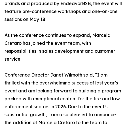
brands and produced by EndeavorB2B, the event will
feature pre-conference workshops and one-on-one
sessions on May 18.
As the conference continues to expand, Marcela
Cretaro has joined the event team, with
responsibilities in sales development and customer
service.
Conference Director Janet Wilmoth said, “I am
thrilled with the overwhelming success of last year’s
event and am looking forward to building a program
packed with exceptional content for the fire and law
enforcement sectors in 2026. Due to the event’s
substantial growth, I am also pleased to announce
the addition of Marcela Cretaro to the team to