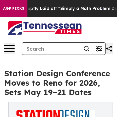
ople Abruptly Laid off “Simply a Math Problem
Dr. Ab
AGP PICKS
Station Design Conference
Moves to Reno for 2026,
Sets May 19–21 Dates