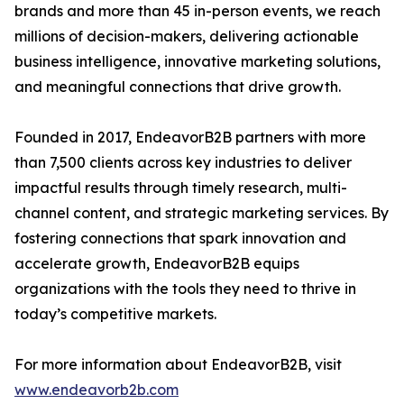
brands and more than 45 in-person events, we reach
millions of decision-makers, delivering actionable
business intelligence, innovative marketing solutions,
and meaningful connections that drive growth.
Founded in 2017, EndeavorB2B partners with more
than 7,500 clients across key industries to deliver
impactful results through timely research, multi-
channel content, and strategic marketing services. By
fostering connections that spark innovation and
accelerate growth, EndeavorB2B equips
organizations with the tools they need to thrive in
today’s competitive markets.
For more information about EndeavorB2B, visit
www.endeavorb2b.com