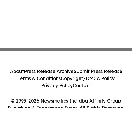
About
Press Release Archive
Submit Press Release
Terms & Conditions
Copyright/DMCA Policy
Privacy Policy
Contact
© 1995-2026 Newsmatics Inc. dba Affinity Group
Publishing & Tennessean Times. All Rights Reserved.
Cookie Settings / Your Privacy Choices