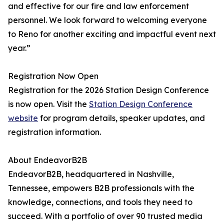
and effective for our fire and law enforcement
personnel. We look forward to welcoming everyone
to Reno for another exciting and impactful event next
year.”
Registration Now Open
Registration for the 2026 Station Design Conference
is now open. Visit the
Station Design Conference
website
for program details, speaker updates, and
registration information.
About EndeavorB2B
EndeavorB2B, headquartered in Nashville,
Tennessee, empowers B2B professionals with the
knowledge, connections, and tools they need to
succeed. With a portfolio of over 90 trusted media