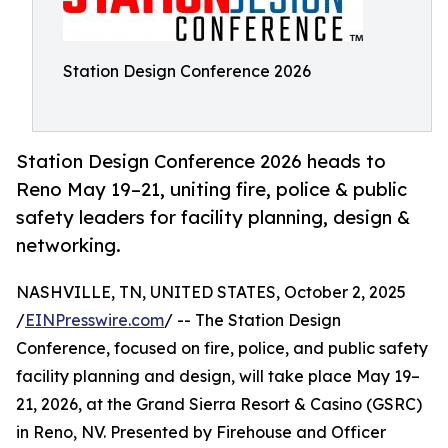
Station Design Conference 2026
Station Design Conference 2026 heads to
Reno May 19–21, uniting fire, police & public
safety leaders for facility planning, design &
networking.
NASHVILLE, TN, UNITED STATES, October 2, 2025
/
EINPresswire.com
/ -- The Station Design
Conference, focused on fire, police, and public safety
facility planning and design, will take place May 19–
21, 2026, at the Grand Sierra Resort & Casino (GSRC)
in Reno, NV. Presented by Firehouse and Officer