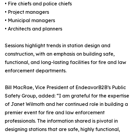
• Fire chiefs and police chiefs
• Project managers
• Municipal managers
• Architects and planners
Sessions highlight trends in station design and
construction, with an emphasis on building safe,
functional, and long-lasting facilities for fire and law
enforcement departments.
Bill MacRae, Vice President of EndeavorB2B’s Public
Safety Group, added: “I am grateful for the expertise
of Janet Wilmoth and her continued role in building a
premier event for fire and law enforcement
professionals. The information shared is pivotal in
designing stations that are safe, highly functional,