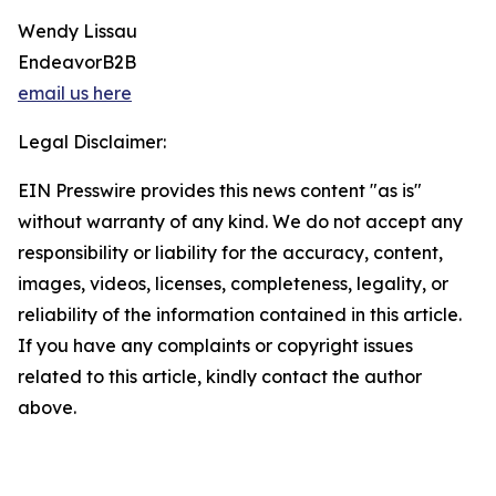
Wendy Lissau
EndeavorB2B
email us here
Legal Disclaimer:
EIN Presswire provides this news content "as is"
without warranty of any kind. We do not accept any
responsibility or liability for the accuracy, content,
images, videos, licenses, completeness, legality, or
reliability of the information contained in this article.
If you have any complaints or copyright issues
related to this article, kindly contact the author
above.