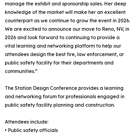
manage the exhibit and sponsorship sales. Her deep
knowledge of the market will make her an excellent
counterpart as we continue to grow the event in 2026.
We are excited to announce our move to Reno, NV, in
2026 and look forward to continuing to provide a
vital learning and networking platform to help our
attendees design the best fire, law enforcement, or
public safety facility for their departments and
communities.”
The Station Design Conference provides a learning
and networking forum for professionals engaged in
public safety facility planning and construction.
Attendees include:
• Public safety officials