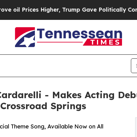
s Higher, Trump Gave Politically Connected oil 
 Cardarelli - Makes Acting De
 Crossroad Springs
icial Theme Song, Available Now on All