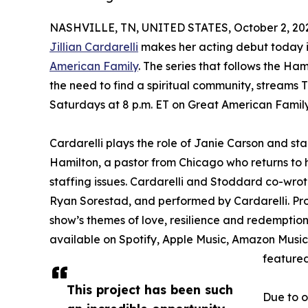
NASHVILLE, TN, UNITED STATES, October 2, 20
Jillian Cardarelli
makes her acting debut today in
American Family
. The series that follows the Ha
the need to find a spiritual community, streams 
Saturdays at 8 p.m. ET on Great American Fami
Cardarelli plays the role of Janie Carson and 
Hamilton, a pastor from Chicago who returns to hi
staffing issues. Cardarelli and Stoddard co-wrot
Ryan Sorestad, and performed by Cardarelli. Pro
show’s themes of love, resilience and redemption 
available on Spotify, Apple Music, Amazon Music
featured
This project has been such
Due to 