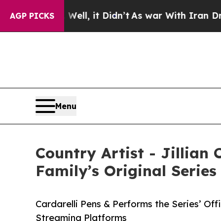
Well, it Didn’t
As war With Iran Drove oil Price
AGP PICKS
Menu
Country Artist - Jillian
Family’s Original Series
Cardarelli Pens & Performs the Series’ Off
Streaming Platforms