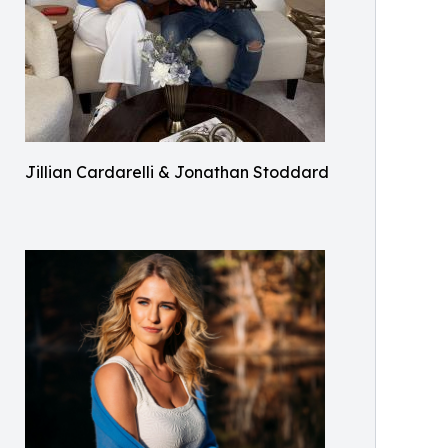
Jillian Cardarelli & Jonathan Stoddard