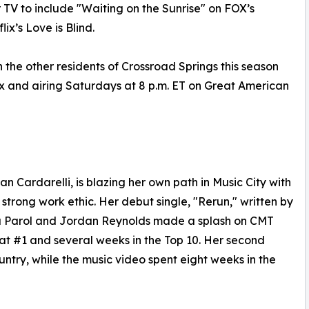
TV to include "Waiting on the Sunrise" on FOX’s
x’s Love is Blind.
 the other residents of Crossroad Springs this season
x and airing Saturdays at 8 p.m. ET on Great American
an Cardarelli, is blazing her own path in Music City with
strong work ethic. Her debut single, "Rerun," written by
a Parol and Jordan Reynolds made a splash on CMT
at #1 and several weeks in the Top 10. Her second
ntry, while the music video spent eight weeks in the