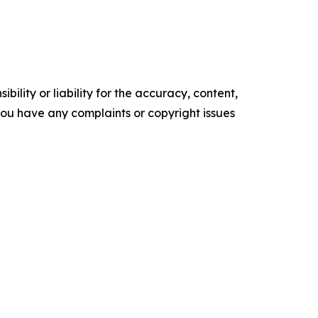
ility or liability for the accuracy, content,
f you have any complaints or copyright issues