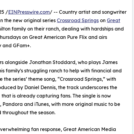
25 /
EINPresswire.com
/ -- Country artist and songwriter
 the new original series
Crossroad Springs
on
Great
milton family on their ranch, dealing with hardships and
Thursdays on Great American Pure Flix and airs
ly and GFam+.
stars alongside Jonathan Stoddard, who plays James
s family's struggling ranch to help with financial and
e the series’ theme song, “Crossroad Springs,” with
duced by Daniel Dennis, the track underscores the
that is already capturing fans. The single is now
, Pandora and iTunes, with more original music to be
 throughout the season.
overwhelming fan response, Great American Media