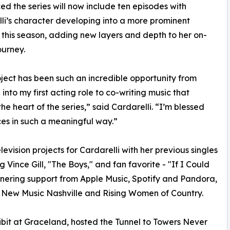
d the series will now include ten episodes with
li’s character developing into a more prominent
e this season, adding new layers and depth to her on-
ourney.
oject has been such an incredible opportunity from
 into my first acting role to co-writing music that
the heart of the series,” said Cardarelli. “I’m blessed
ces in such a meaningful way.”
vision projects for Cardarelli with her previous singles
g Vince Gill, "The Boys," and fan favorite - "If I Could
garnering support from Apple Music, Spotify and Pandora,
, New Music Nashville and Rising Women of Country.
ibit at Graceland, hosted the Tunnel to Towers Never