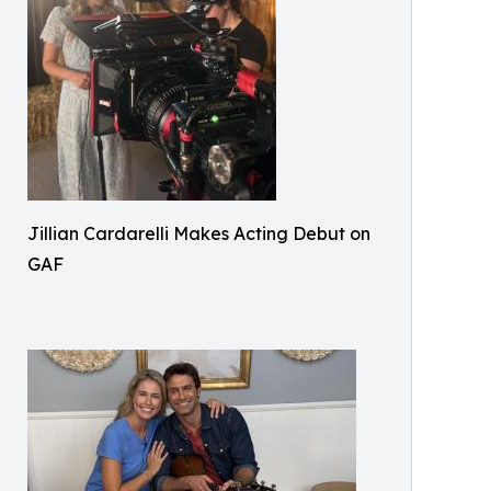
Jillian Cardarelli Makes Acting Debut on
GAF