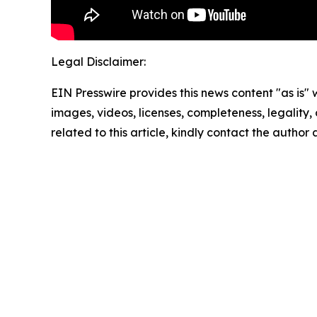
Legal Disclaimer:
EIN Presswire provides this news content "as is" 
images, videos, licenses, completeness, legality, o
related to this article, kindly contact the author