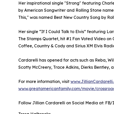
Her inspirational single "Strong" featuring Cha
by American Songwriter and Rolling Stone named
This," was named Best New Country Song by Roll
Her single “If I Could Talk to Elvis” featuring La
The Stamps Quartet, hit #1 Fan Voted Video o
Coffee, Country & Cody and Sirius XM Elvis Radi
Cardarelli has opened for acts such as Reba, Wi
Scotty McCreery, Trace Adkins, Dierks Bentley,
For more information, visit
www.JillianCardarelli
www.greatamericanfamily.com/movie/crossroad
Follow Jillian Cardarelli on Social Media at: FB/