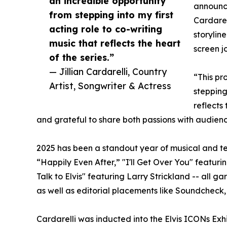
an incredible opportunity
announce
from stepping into my first
Cardarel
acting role to co-writing
storylin
music that reflects the heart
screen j
of the series.”
— Jillian Cardarelli, Country
“This pr
Artist, Songwriter & Actress
stepping
reflects 
and grateful to share both passions with audien
2025 has been a standout year of musical and tele
“Happily Even After,” "I'll Get Over You" featurin
Talk to Elvis" featuring Larry Strickland -- all 
as well as editorial placements like Soundcheck
Cardarelli was inducted into the Elvis ICONs Exh