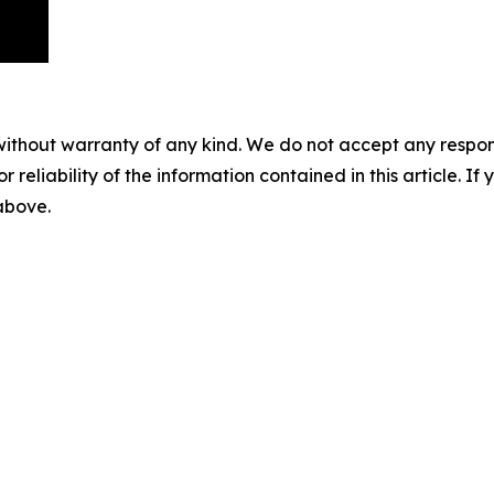
without warranty of any kind. We do not accept any responsib
r reliability of the information contained in this article. I
 above.