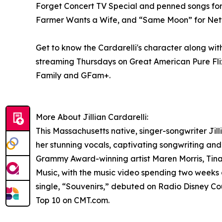
Forget Concert TV Special and penned songs for 
Farmer Wants a Wife, and “Same Moon” for Netfli
Get to know the Cardarelli's character along with
streaming Thursdays on Great American Pure Fli
Family and GFam+.
More About Jillian Cardarelli:
This Massachusetts native, singer-songwriter Jilli
her stunning vocals, captivating songwriting and 
Grammy Award-winning artist Maren Morris, Tin
Music, with the music video spending two weeks 
single, “Souvenirs,” debuted on Radio Disney Cou
Top 10 on CMT.com.