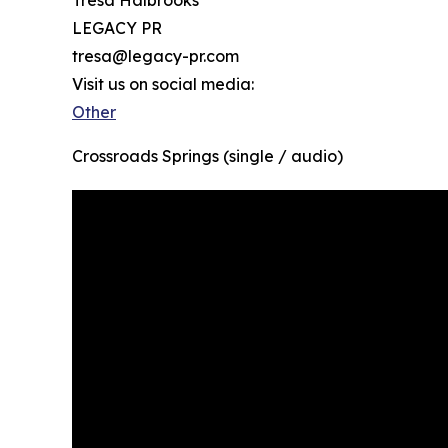
Tresa Halbrooks
LEGACY PR
tresa@legacy-pr.com
Visit us on social media:
Other
Crossroads Springs (single / audio)