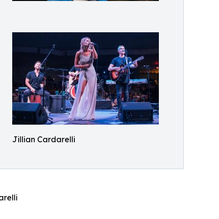
Jillian Cardarelli
relli