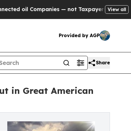
Companies — not Taxpayers — the Chance to Cash 
View all
Provided by AGP
Share
but in Great American