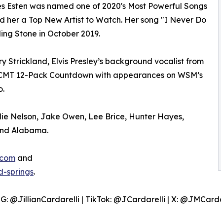
rles Esten was named one of 2020's Most Powerful Songs
 her a Top New Artist to Watch. Her song "I Never Do
ing Stone in October 2019.
rry Strickland, Elvis Presley’s background vocalist from
n CMT 12-Pack Countdown with appearances on WSM’s
o.
llie Nelson, Jake Owen, Lee Brice, Hunter Hayes,
 and Alabama.
.com
and
-springs
.
IG: @JillianCardarelli | TikTok: @JCardarelli | X: @JMCarda