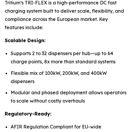
Tritium’s TRI-FLEX is a high-performance DC fast
charging system built to deliver scale, flexibility, and
compliance across the European market. Key
features include:
Scalable Design:
Supports 2 to 32 dispensers per hub—up to 64
charge points, 8x more than standard systems
Flexible mix of 100kW, 200kW, and 400kW
dispensers
Modular and phased deployment allows operators
to scale without costly overhauls
Regulatory-Ready:
AFIR Regulation Compliant for EU-wide