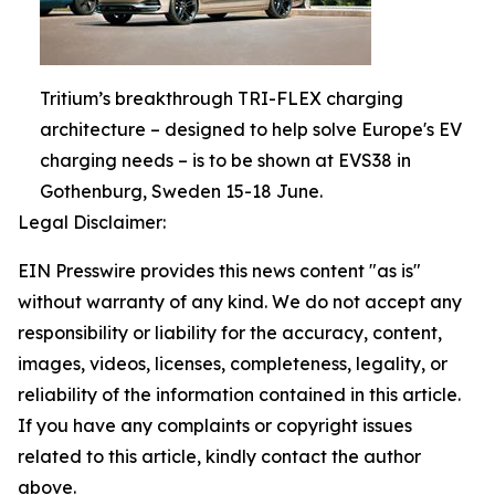
Tritium’s breakthrough TRI-FLEX charging
architecture – designed to help solve Europe's EV
charging needs – is to be shown at EVS38 in
Gothenburg, Sweden 15-18 June.
Legal Disclaimer:
EIN Presswire provides this news content "as is"
without warranty of any kind. We do not accept any
responsibility or liability for the accuracy, content,
images, videos, licenses, completeness, legality, or
reliability of the information contained in this article.
If you have any complaints or copyright issues
related to this article, kindly contact the author
above.