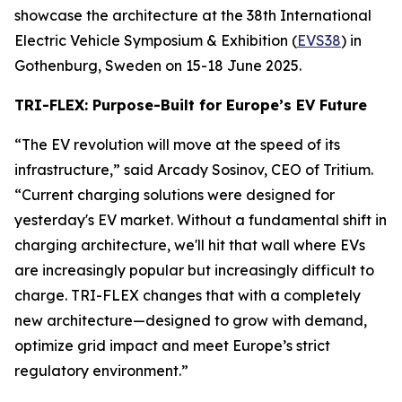
showcase the architecture at the 38th International
Electric Vehicle Symposium & Exhibition (
EVS38
) in
Gothenburg, Sweden on 15-18 June 2025.
TRI-FLEX: Purpose-Built for Europe’s EV Future
“The EV revolution will move at the speed of its
infrastructure,” said Arcady Sosinov, CEO of Tritium.
“Current charging solutions were designed for
yesterday's EV market. Without a fundamental shift in
charging architecture, we'll hit that wall where EVs
are increasingly popular but increasingly difficult to
charge. TRI-FLEX changes that with a completely
new architecture—designed to grow with demand,
optimize grid impact and meet Europe’s strict
regulatory environment.”