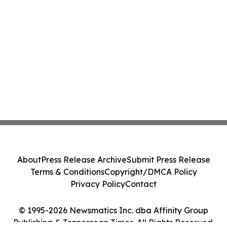
About
Press Release Archive
Submit Press Release
Terms & Conditions
Copyright/DMCA Policy
Privacy Policy
Contact
© 1995-2026 Newsmatics Inc. dba Affinity Group
Publishing & Tennessean Times. All Rights Reserved.