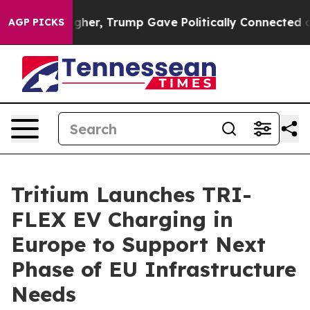
rices Higher, Trump Gave Politically Connected oil Co
AGP PICKS
Tritium Launches TRI-
FLEX EV Charging in
Europe to Support Next
Phase of EU Infrastructure
Needs