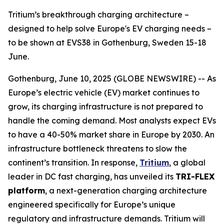
Tritium’s breakthrough charging architecture –
designed to help solve Europe's EV charging needs –
to be shown at EVS38 in Gothenburg, Sweden 15-18
June.
Gothenburg, June 10, 2025 (GLOBE NEWSWIRE) -- As
Europe’s electric vehicle (EV) market continues to
grow, its charging infrastructure is not prepared to
handle the coming demand. Most analysts expect EVs
to have a 40-50% market share in Europe by 2030. An
infrastructure bottleneck threatens to slow the
continent’s transition. In response,
Tritium
, a global
leader in DC fast charging, has unveiled its
TRI-FLEX
platform
, a next-generation charging architecture
engineered specifically for Europe’s unique
regulatory and infrastructure demands. Tritium will