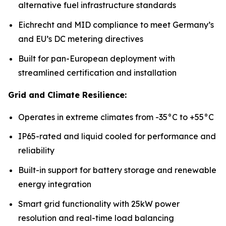
alternative fuel infrastructure standards
Eichrecht and MID compliance to meet Germany’s
and EU’s DC metering directives
Built for pan-European deployment with
streamlined certification and installation
Grid and Climate Resilience:
Operates in extreme climates from -35°C to +55°C
IP65-rated and liquid cooled for performance and
reliability
Built-in support for battery storage and renewable
energy integration
Smart grid functionality with 25kW power
resolution and real-time load balancing