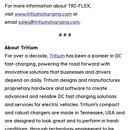
For more information about TRI-FLEX,
visit
www.tritiumcharging.com
or
email
sales@tritiumcharging.com
.
# # #
About Tritium
For over a decade,
Tritium
has been a pioneer in DC
fast-charging, powering the road forward with
innovative solutions that businesses and drivers
depend on daily. Tritium designs and manufactures
proprietary hardware and software to create
advanced and reliable DC fast charging solutions
and services for electric vehicles. Tritium's compact
and robust chargers are made in Tennessee, USA and
are designed to look great and to perform in harsh
conditions, through technology engineered to be