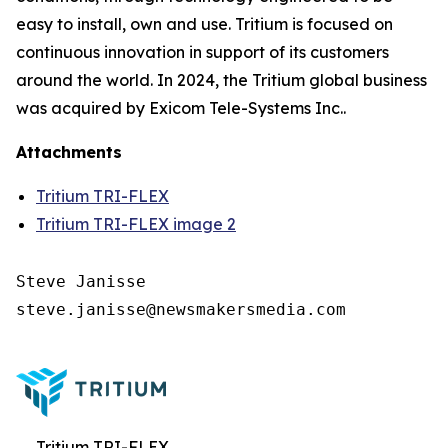
easy to install, own and use. Tritium is focused on
continuous innovation in support of its customers
around the world. In 2024, the Tritium global business
was acquired by Exicom Tele-Systems Inc..
Attachments
Tritium TRI-FLEX
Tritium TRI-FLEX image 2
Steve Janisse

steve.janisse@newsmakersmedia.com

Tritium TRI-FLEX