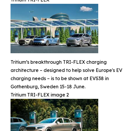
Tritium’s breakthrough TRI-FLEX charging
architecture – designed to help solve Europe's EV
charging needs – is to be shown at EVS38 in
Gothenburg, Sweden 15-18 June.
Tritium TRI-FLEX image 2