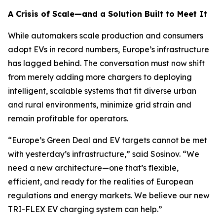
A Crisis of Scale—and a Solution Built to Meet It
While automakers scale production and consumers
adopt EVs in record numbers, Europe’s infrastructure
has lagged behind. The conversation must now shift
from merely adding more chargers to deploying
intelligent, scalable systems that fit diverse urban
and rural environments, minimize grid strain and
remain profitable for operators.
“Europe’s Green Deal and EV targets cannot be met
with yesterday’s infrastructure,” said Sosinov. “We
need a new architecture—one that’s flexible,
efficient, and ready for the realities of European
regulations and energy markets. We believe our new
TRI-FLEX EV charging system can help.”