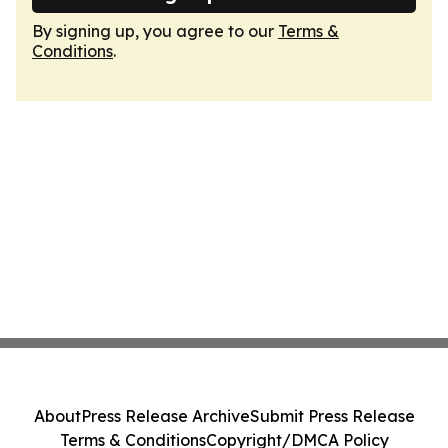
By signing up, you agree to our
Terms &
Conditions
.
About
Press Release Archive
Submit Press Release
Terms & Conditions
Copyright/DMCA Policy