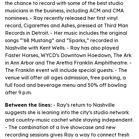
the chance to record with some of the best studio
musicians in the business, including ACM and CMA
nominees. - Ray recently released her first vinyl
record, Cigarettes and Ashes, pressed at Third Man
Records in Detroit. - Her music includes the original
songs “’68 Mustang” and “Sparks,” recorded in
Nashville with Kent Wells. - Ray has also played
Faster Horses, WYCD’s Downtown Hoedown, The Ark
in Ann Arbor and The Aretha Franklin Amphitheatre. -
The Franklin event will include special guests. - The
venue will offer all ages admission, free parking, a
full food and beverage menu and 50% off bowling
after 9 p.m.
Between the lines:
- Ray’s return to Nashville
suggests she is leaning into the city’s studio network
and country-music cachet while staying independent.
- The combination of a live showcase and new
recording sessions gives Ray a way to connect fresh