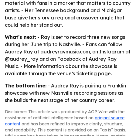
material with fans in a market that matters to country
artists. - Her Tennessee background and Michigan
base give her story a regional crossover angle that
could help her stand out.
What's next:
- Ray is set to record three new songs
during her June trip to Nashville. - Fans can follow
Audrey Ray at audreyraymusic.com, on Instagram at
@audrey_ray and on Facebook at Audrey Ray
Music. - More information about the showcase is
available through the venue’s ticketing page.
The bottom line:
- Audrey Ray is pairing a Franklin
showcase with new Nashville recording sessions as
she builds the next stage of her country career.
Disclaimer: This article was produced by AGP Wire with the
assistance of artificial intelligence based on
original source
content
and has been refined to improve clarity, structure,
and readability. This content is provided on an “as is” basis.