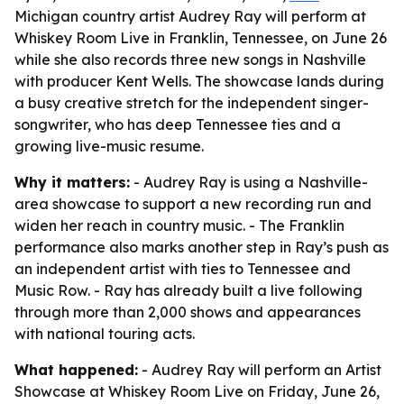
Michigan country artist Audrey Ray will perform at
Whiskey Room Live in Franklin, Tennessee, on June 26
while she also records three new songs in Nashville
with producer Kent Wells. The showcase lands during
a busy creative stretch for the independent singer-
songwriter, who has deep Tennessee ties and a
growing live-music resume.
Why it matters:
- Audrey Ray is using a Nashville-
area showcase to support a new recording run and
widen her reach in country music. - The Franklin
performance also marks another step in Ray’s push as
an independent artist with ties to Tennessee and
Music Row. - Ray has already built a live following
through more than 2,000 shows and appearances
with national touring acts.
What happened:
- Audrey Ray will perform an Artist
Showcase at Whiskey Room Live on Friday, June 26,