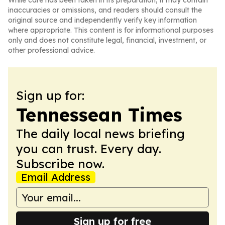
While care has been taken in its preparation, it may contain
inaccuracies or omissions, and readers should consult the
original source and independently verify key information
where appropriate. This content is for informational purposes
only and does not constitute legal, financial, investment, or
other professional advice.
Sign up for:
Tennessean Times
The daily local news briefing
you can trust. Every day.
Subscribe now.
Email Address
Sign up for free