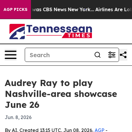
 Narrative was CBS News New York...
Airlines Are Lobby
AGP PICKS
Audrey Ray to play
Nashville-area showcase
June 26
Jun. 8, 2026
By AI, Created 13:15 UTC, Jun 08, 2026,
AGP
-