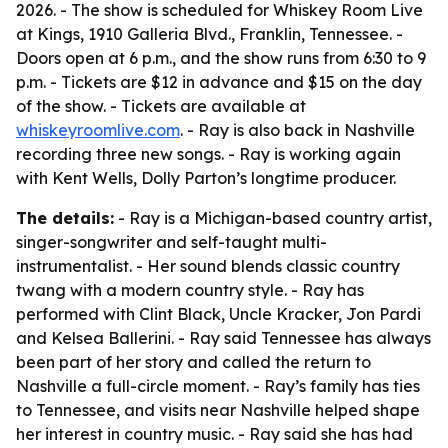
2026. - The show is scheduled for Whiskey Room Live
at Kings, 1910 Galleria Blvd., Franklin, Tennessee. -
Doors open at 6 p.m., and the show runs from 6:30 to 9
p.m. - Tickets are $12 in advance and $15 on the day
of the show. - Tickets are available at
whiskeyroomlive.com
. - Ray is also back in Nashville
recording three new songs. - Ray is working again
with Kent Wells, Dolly Parton’s longtime producer.
The details:
- Ray is a Michigan-based country artist,
singer-songwriter and self-taught multi-
instrumentalist. - Her sound blends classic country
twang with a modern country style. - Ray has
performed with Clint Black, Uncle Kracker, Jon Pardi
and Kelsea Ballerini. - Ray said Tennessee has always
been part of her story and called the return to
Nashville a full-circle moment. - Ray’s family has ties
to Tennessee, and visits near Nashville helped shape
her interest in country music. - Ray said she has had